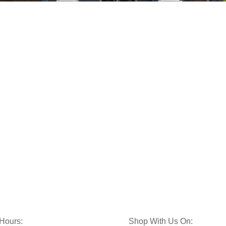
 Hours:
Shop With Us On: