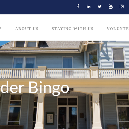
E
ABOUT US
STAYING WITH US
VOLUNTE
der Bingo