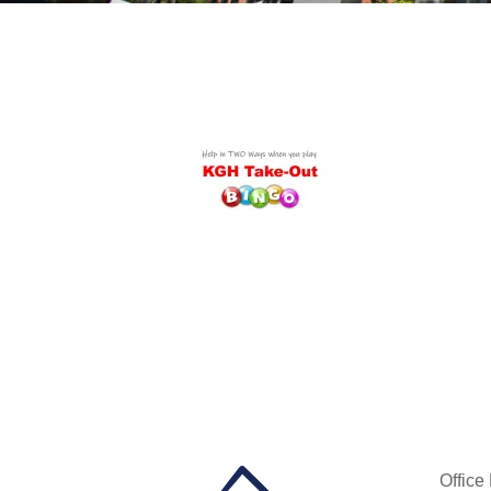
Office