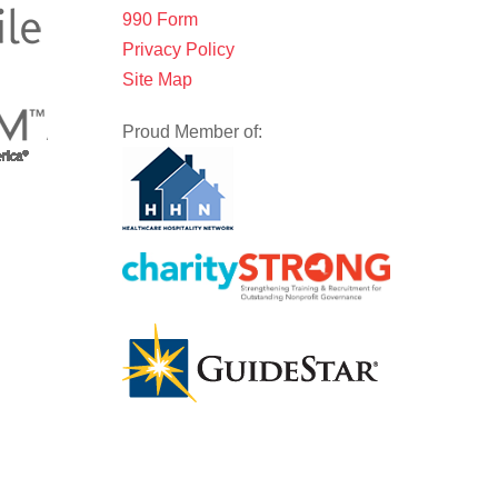
990 Form
Privacy Policy
Site Map
Proud Member of: