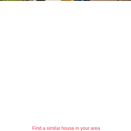
Find a similar house in your area