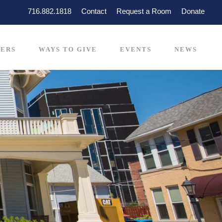
716.882.1818
Contact
Request a Room
Donate
ERS
WAYS TO GIVE
EVENTS
NEWS