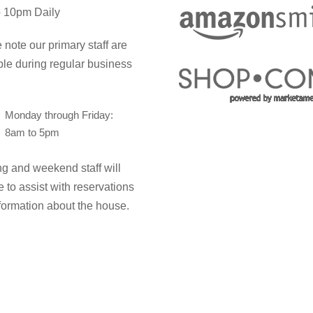
 10pm Daily
 note our primary staff are
ble during regular business
Monday through Friday:
8am to 5pm
g and weekend staff will
e to assist with reservations
formation about the house.