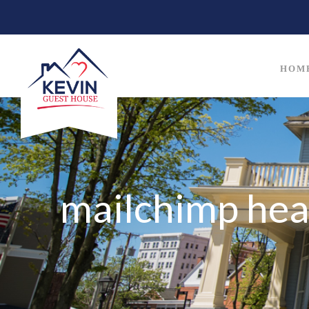
HOM
mailchimp hea