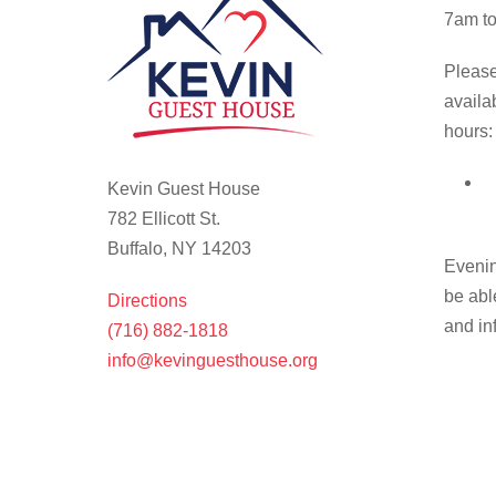
7am to
Please
availa
hours:
Kevin Guest House
782 Ellicott St.
Buffalo, NY 14203
Evenin
be abl
Directions
and in
(716) 882-1818
info@kevinguesthouse.org