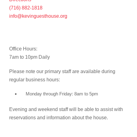
(716) 882-1818
info@kevinguesthouse.org
Office Hours:
7am to 10pm Daily
Please note our primary staff are available during
regular business hours:
Monday through Friday: 8am to 5pm
Evening and weekend staff will be able to assist with
reservations and information about the house.