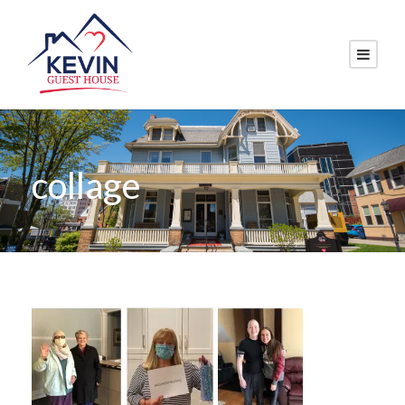
collage