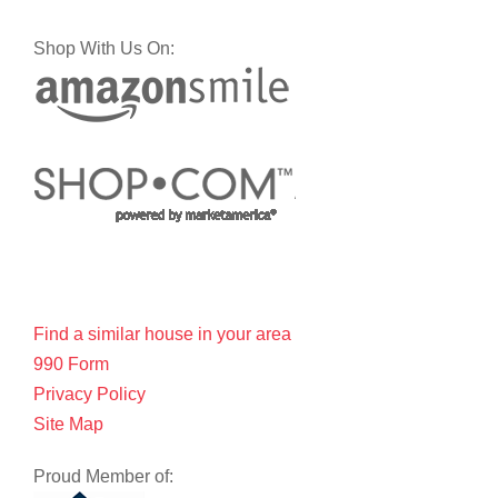
Shop With Us On:
Find a similar house in your area
990 Form
Privacy Policy
Site Map
Proud Member of: