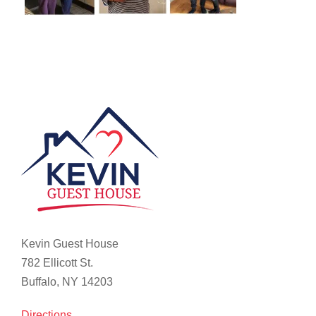
Kevin Guest House
782 Ellicott St.
Buffalo, NY 14203
Directions