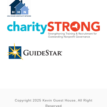
Copyright 2025 Kevin Guest House, All Right
Reserved