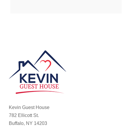
Kevin Guest House
782 Ellicott St.
Buffalo, NY 14203