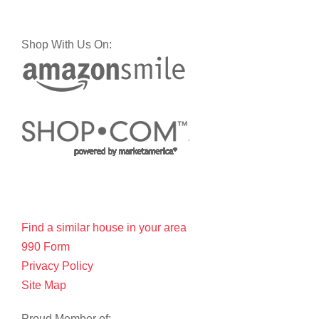
Shop With Us On:
Find a similar house in your area
990 Form
Privacy Policy
Site Map
Proud Member of: