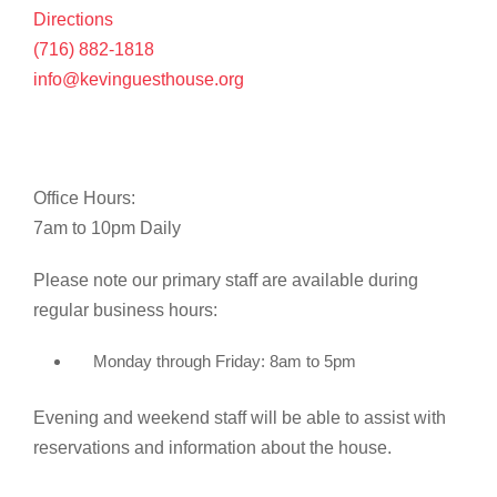
Directions
(716) 882-1818
info@kevinguesthouse.org
Office Hours:
7am to 10pm Daily
Please note our primary staff are available during
regular business hours:
Monday through Friday: 8am to 5pm
Evening and weekend staff will be able to assist with
reservations and information about the house.