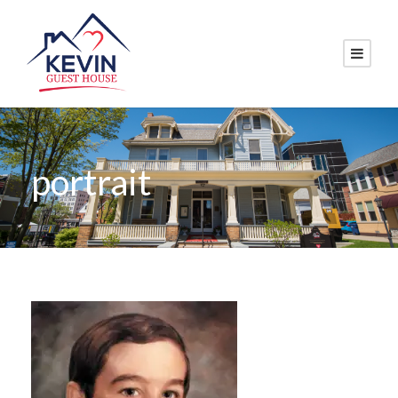
portrait