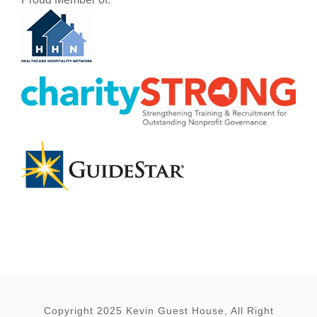
Copyright 2025 Kevin Guest House, All Right