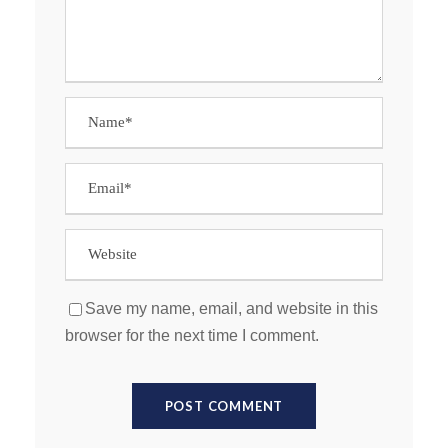
Save my name, email, and website in this
browser for the next time I comment.