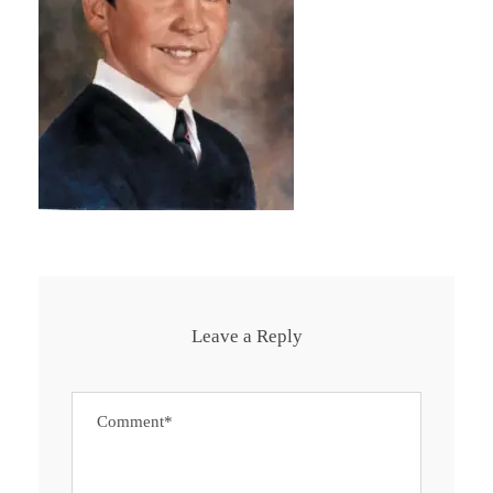
Leave a Reply