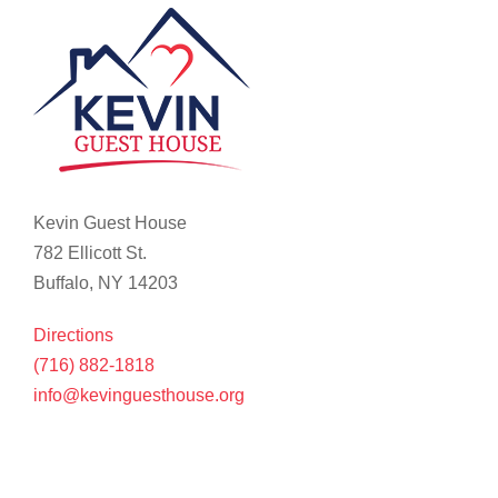
Kevin Guest House
782 Ellicott St.
Buffalo, NY 14203
Directions
(716) 882-1818
info@kevinguesthouse.org