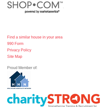
Find a similar house in your area
990 Form
Privacy Policy
Site Map
Proud Member of: