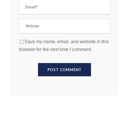
Save my name, email, and website in this
browser for the next time I comment.