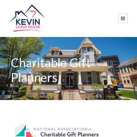
Charitable Gift
Planners