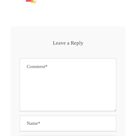
Leave a Reply