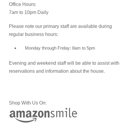
Office Hours:
7am to 10pm Daily
Please note our primary staff are available during
regular business hours:
Monday through Friday: 8am to 5pm
Evening and weekend staff will be able to assist with
reservations and information about the house.
Shop With Us On: