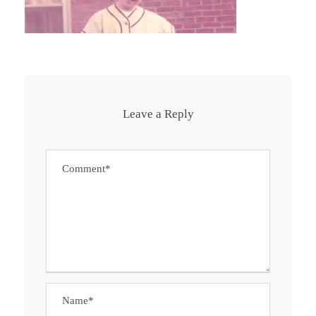
Leave a Reply