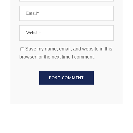
Save my name, email, and website in this
browser for the next time I comment.