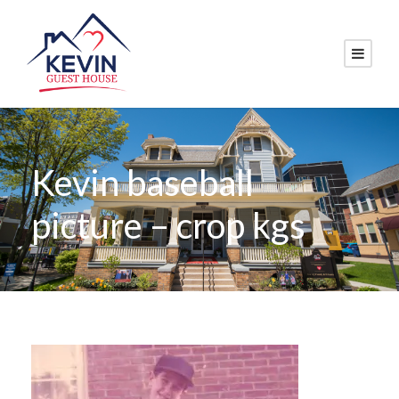
Kevin baseball
picture – crop kgs