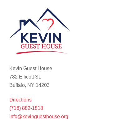
Kevin Guest House
782 Ellicott St.
Buffalo, NY 14203
Directions
(716) 882-1818
info@kevinguesthouse.org