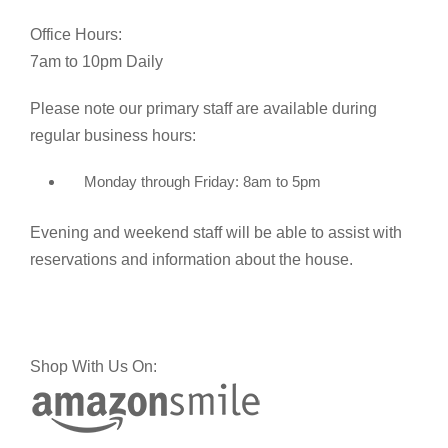
Office Hours:
7am to 10pm Daily
Please note our primary staff are available during
regular business hours:
Monday through Friday: 8am to 5pm
Evening and weekend staff will be able to assist with
reservations and information about the house.
Shop With Us On: