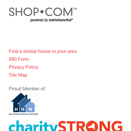
Find a similar house in your area
990 Form
Privacy Policy
Site Map
Proud Member of: