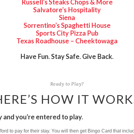
Russell’s Steaks Chops & More
Salvatore’s Hospitality
Siena
Sorrentino’s Spaghetti House
Sports City Pizza Pub
Texas Roadhouse – Cheektowaga
Have Fun. Stay Safe. Give Back.
Ready to Play?
HERE’S HOW IT WORK
 and you’re entered to play.
fford to pay for their stay. You will then get Bingo Card that inc