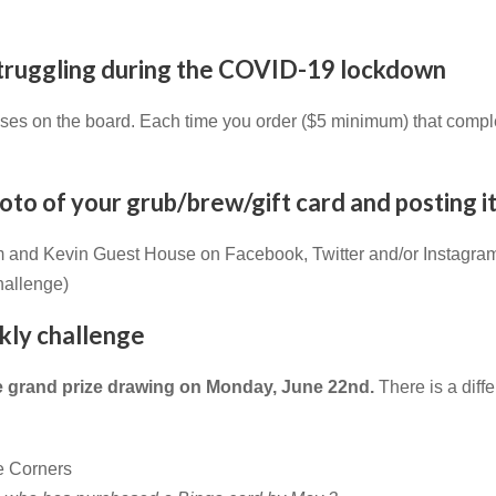
 struggling during the COVID-19 lockdown
esses on the board. Each time you order ($5 minimum) that compl
to of your grub/brew/gift card and posting it
m and Kevin Guest House on Facebook, Twitter and/or Instagra
hallenge)
ekly challenge
he grand prize drawing on Monday, June 22nd.
There is a diff
de Corners