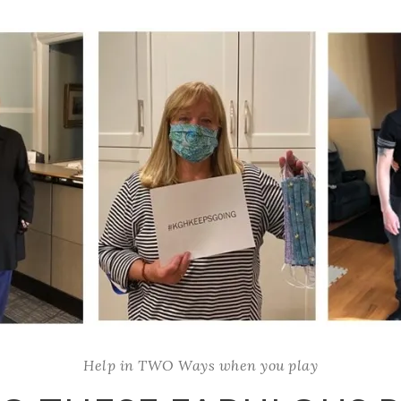
Help in TWO Ways when you play