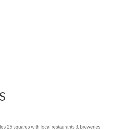
S
ludes 25 squares with local restaurants & breweries