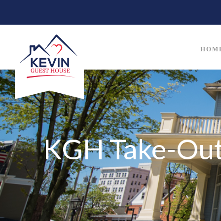
HOM
KGH Take-Out