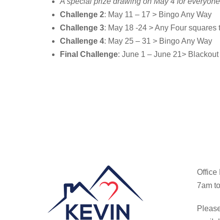
A special prize drawing on May 4 for everyo
Challenge 2
: May 11 – 17 > Bingo Any Way
Challenge 3
: May 18 -24 > Any Four squares
Challenge 4
: May 25 – 31 > Bingo Any Way
Final Challenge
: June 1 – June 21> Blackout 
Office
7am to
Please