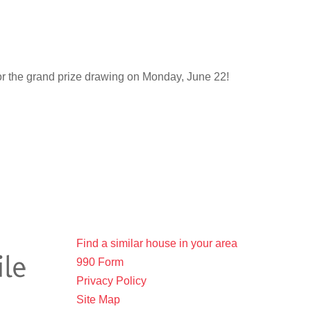
for the grand prize drawing on Monday, June 22!
Find a similar house in your area
990 Form
Privacy Policy
Site Map