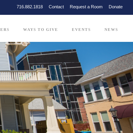
716.882.1818
Contact
Request a Room
Donate
ERS
WAYS TO GIVE
EVENTS
NEWS