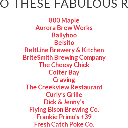
O THESE FABULOUS 
800 Maple
Aurora Brew Works
Ballyhoo
Belsito
BeltLine Brewery & Kitchen
BriteSmith Brewing Company
The Cheesy Chick
Colter Bay
Craving
The Creekview Restaurant
Curly’s Grille
Dick & Jenny’s
Flying Bison Brewing Co.
Frankie Primo’s +39
Fresh Catch Poke Co.