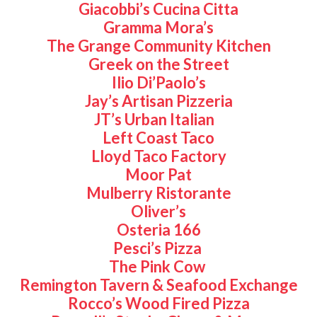
Giacobbi’s Cucina Citta
Gramma Mora’s
The Grange Community Kitchen
Greek on the Street
Ilio Di’Paolo’s
Jay’s Artisan Pizzeria
JT’s Urban Italian
Left Coast Taco
Lloyd Taco Factory
Moor Pat
Mulberry Ristorante
Oliver’s
Osteria 166
Pesci’s Pizza
The Pink Cow
Remington Tavern & Seafood Exchange
Rocco’s Wood Fired Pizza