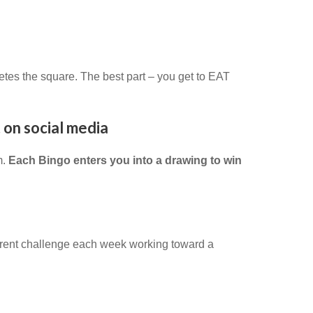
etes the square. The best part – you get to EAT
 on social media
m.
Each Bingo enters you into a drawing to win
erent challenge each week working toward a