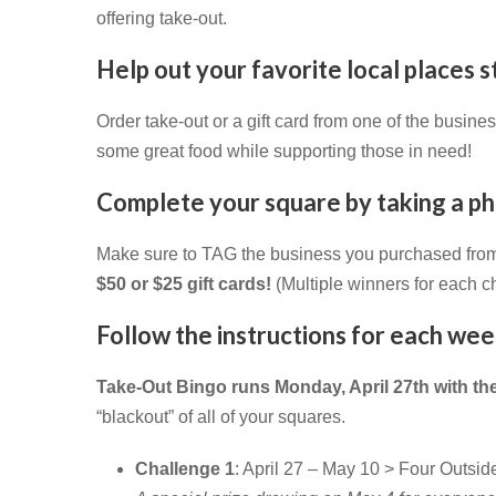
offering take-out.
Help out your favorite local places
Order take-out or a gift card from one of the busin
some great food while supporting those in need!
C
omplete your square by taking a pho
Make sure to TAG the business you purchased fro
$50 or $25 gift cards!
(Multiple winners for each c
Follow the instructions for each we
Take-Out Bingo runs Monday, April 27th with t
“blackout” of all of your squares.
Challenge 1
: April 27 – May 10 > Four Outsi