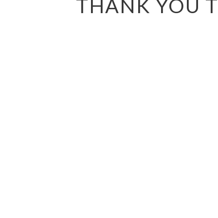
THANK YOU T