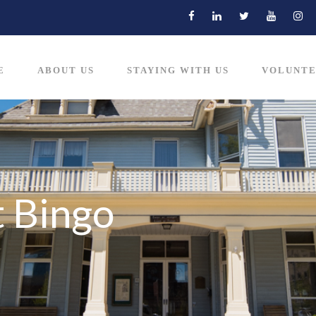
E
ABOUT US
STAYING WITH US
VOLUNTE
 Bingo