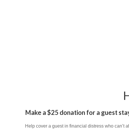
Make a $25 donation for a guest stay
Help cover a guest in financial distress who can’t a