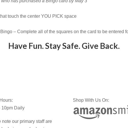
ne who has purchased a Bingo card by May 3
 that touch the center YOU PICK space
Bingo – Complete all of the squares on the card to be entered 
Have Fun. Stay Safe. Give Back.
 Hours:
Shop With Us On:
 10pm Daily
 note our primary staff are