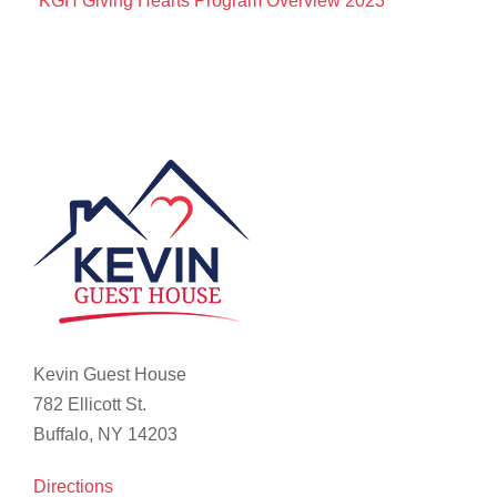
KGH Giving Hearts Program Overview 2023
Kevin Guest House
782 Ellicott St.
Buffalo, NY 14203
Directions