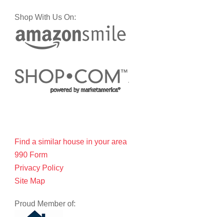
Shop With Us On:
Find a similar house in your area
990 Form
Privacy Policy
Site Map
Proud Member of: