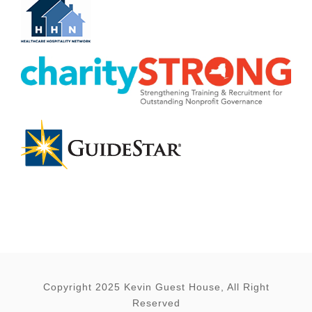
Copyright 2025 Kevin Guest House, All Right
Reserved