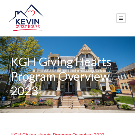
KGH Giving Hearts
Program Overview
2023