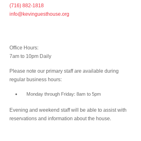
(716) 882-1818
info@kevinguesthouse.org
Office Hours:
7am to 10pm Daily
Please note our primary staff are available during
regular business hours:
Monday through Friday: 8am to 5pm
Evening and weekend staff will be able to assist with
reservations and information about the house.