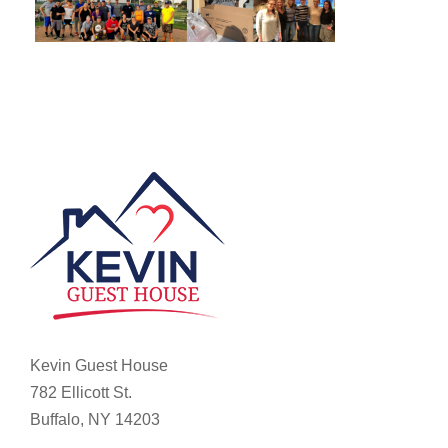
Kevin Guest House
782 Ellicott St.
Buffalo, NY 14203