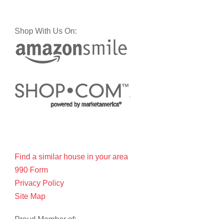
Shop With Us On:
Find a similar house in your area
990 Form
Privacy Policy
Site Map