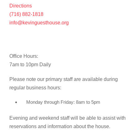
Directions
(716) 882-1818
info@kevinguesthouse.org
Office Hours:
7am to 10pm Daily
Please note our primary staff are available during
regular business hours:
Monday through Friday: 8am to 5pm
Evening and weekend staff will be able to assist with
reservations and information about the house.