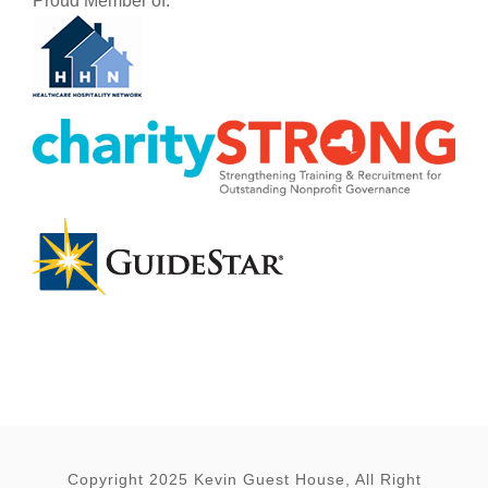
Proud Member of:
Copyright 2025 Kevin Guest House, All Right