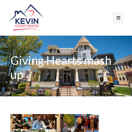
Giving Hearts mash
up