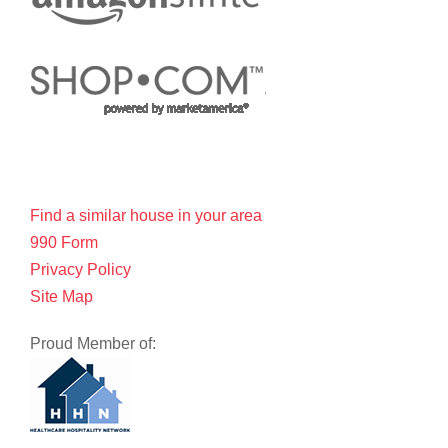
Find a similar house in your area
990 Form
Privacy Policy
Site Map
Proud Member of: