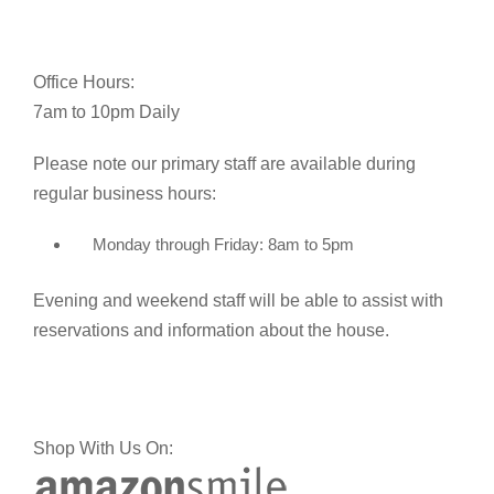
Office Hours:
7am to 10pm Daily
Please note our primary staff are available during
regular business hours:
Monday through Friday: 8am to 5pm
Evening and weekend staff will be able to assist with
reservations and information about the house.
Shop With Us On: