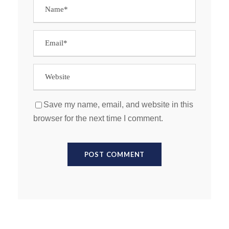
Save my name, email, and website in this
browser for the next time I comment.