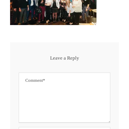
Leave a Reply