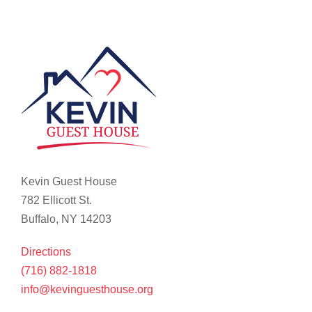
Kevin Guest House
782 Ellicott St.
Buffalo, NY 14203
Directions
(716) 882-1818
info@kevinguesthouse.org