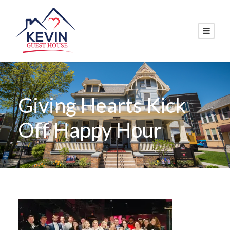
Giving Hearts Kick
Off Happy Hour