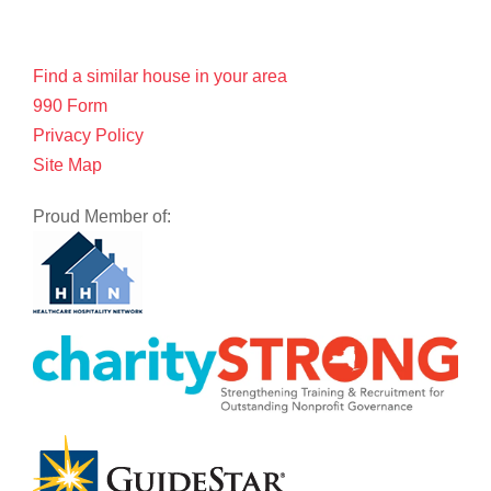
Find a similar house in your area
990 Form
Privacy Policy
Site Map
Proud Member of: