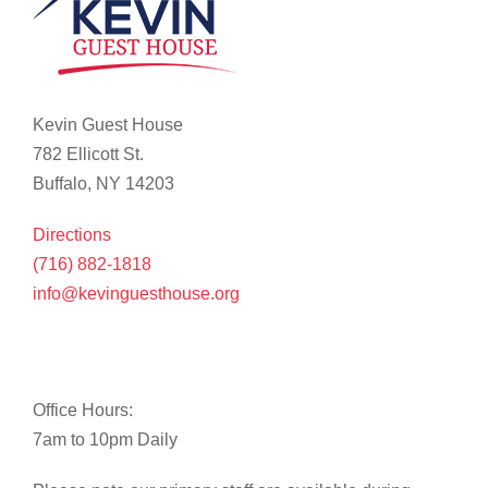
Kevin Guest House
782 Ellicott St.
Buffalo, NY 14203
Directions
(716) 882-1818
info@kevinguesthouse.org
Office Hours:
7am to 10pm Daily