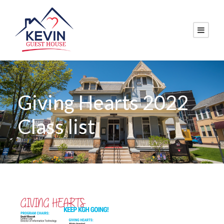
Giving Hearts 2022
Class list