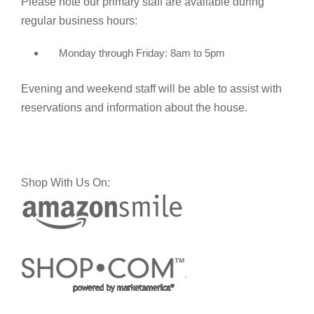
Please note our primary staff are available during
regular business hours:
Monday through Friday: 8am to 5pm
Evening and weekend staff will be able to assist with
reservations and information about the house.
Shop With Us On: