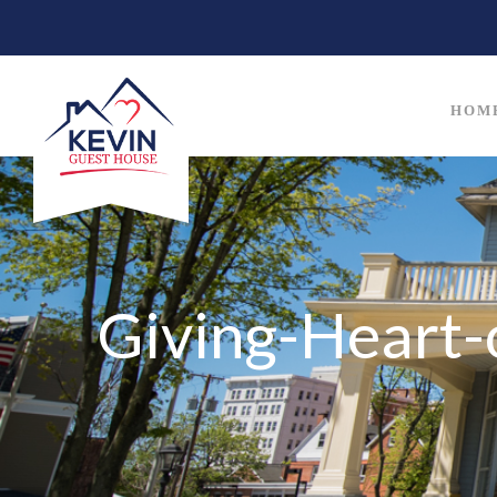
HOM
Giving-Heart