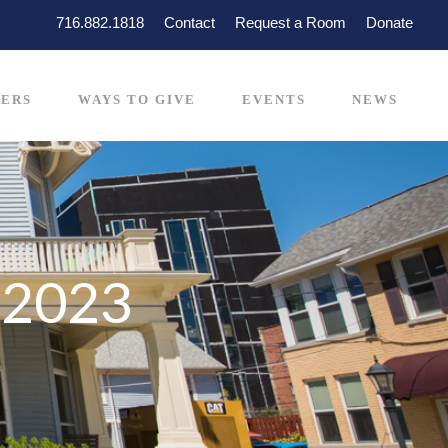
716.882.1818
Contact
Request a Room
Donate
ERS
WAYS TO GIVE
EVENTS
NEWS
-2023