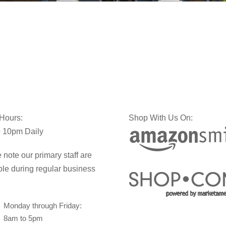
 Hours:
Shop With Us On:
 10pm Daily
 note our primary staff are
ble during regular business
Monday through Friday:
8am to 5pm