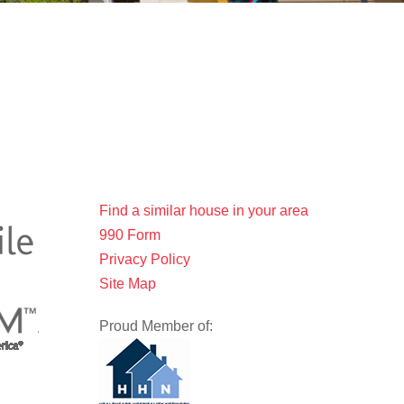
Find a similar house in your area
990 Form
Privacy Policy
Site Map
Proud Member of: