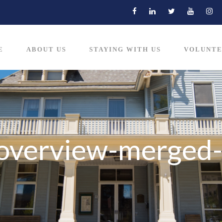
E
ABOUT US
STAYING WITH US
VOLUNTE
-overview-merged