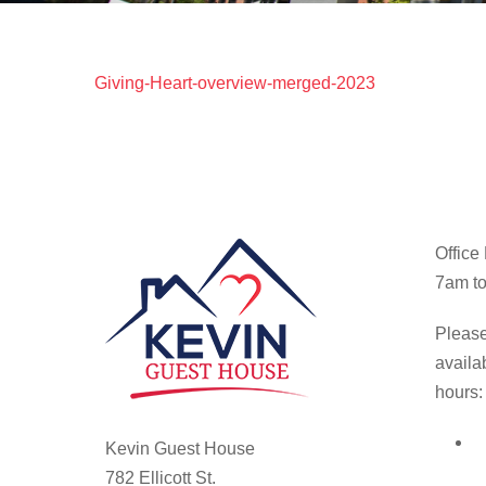
Giving-Heart-overview-merged-2023
Office
7am to
Please
availa
hours:
Kevin Guest House
782 Ellicott St.