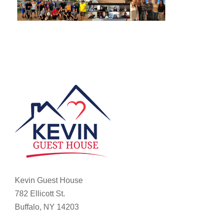
Kevin Guest House
782 Ellicott St.
Buffalo, NY 14203