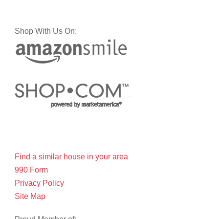
Shop With Us On:
Find a similar house in your area
990 Form
Privacy Policy
Site Map