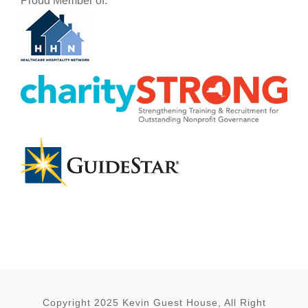
Proud Member of:
Copyright 2025 Kevin Guest House, All Right