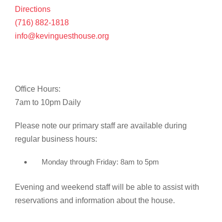
Directions
(716) 882-1818
info@kevinguesthouse.org
Office Hours:
7am to 10pm Daily
Please note our primary staff are available during
regular business hours:
Monday through Friday: 8am to 5pm
Evening and weekend staff will be able to assist with
reservations and information about the house.