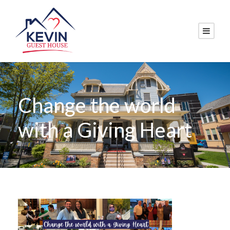
Change the world
with a Giving Heart