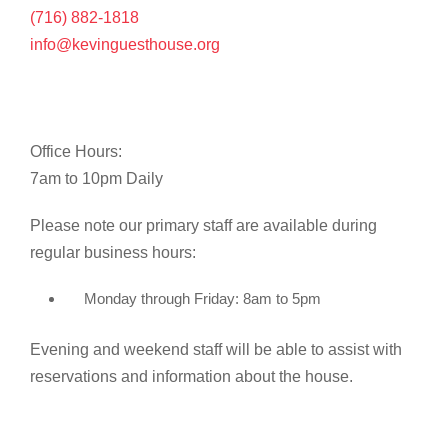
(716) 882-1818
info@kevinguesthouse.org
Office Hours:
7am to 10pm Daily
Please note our primary staff are available during
regular business hours:
Monday through Friday: 8am to 5pm
Evening and weekend staff will be able to assist with
reservations and information about the house.