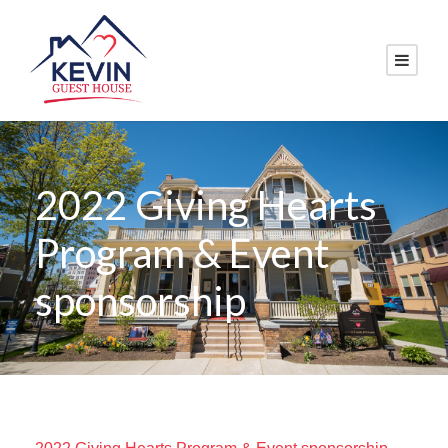
2022 Giving Hearts
Program & Event
sponsorship