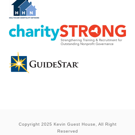
Copyright 2025 Kevin Guest House, All Right
Reserved