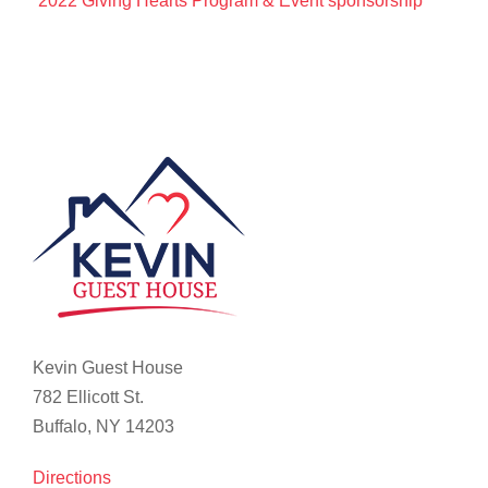
2022 Giving Hearts Program & Event sponsorship
Kevin Guest House
782 Ellicott St.
Buffalo, NY 14203
Directions