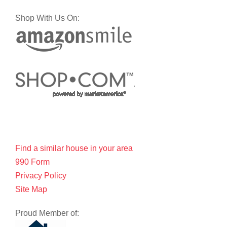
Shop With Us On:
Find a similar house in your area
990 Form
Privacy Policy
Site Map
Proud Member of: