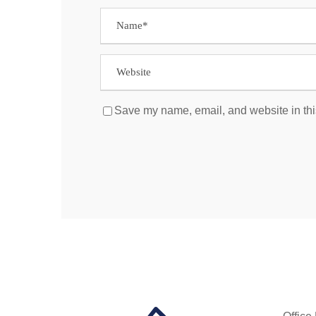
Save my name, email, and website in thi