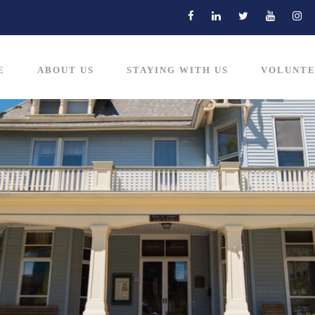
E
ABOUT US
STAYING WITH US
VOLUNTE