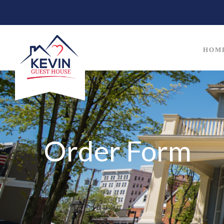
HOM
Order Form