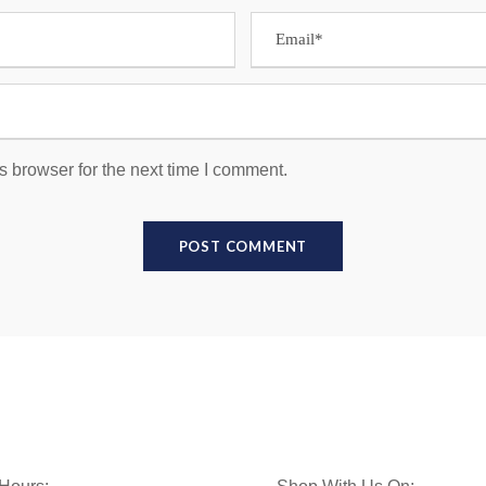
s browser for the next time I comment.