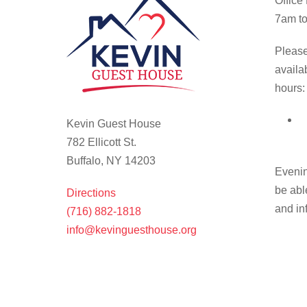
Office
7am to
Please
availa
hours:
Kevin Guest House
782 Ellicott St.
Buffalo, NY 14203
Evenin
be abl
Directions
and in
(716) 882-1818
info@kevinguesthouse.org