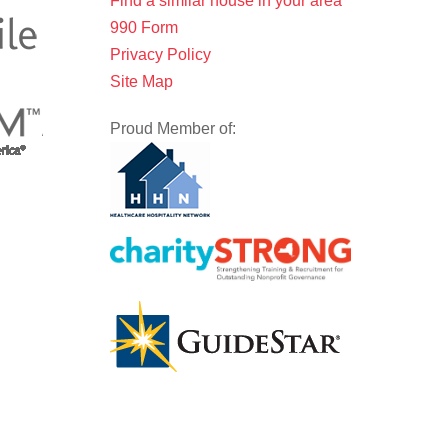
Find a similar house in your area
990 Form
Privacy Policy
Site Map
Proud Member of: