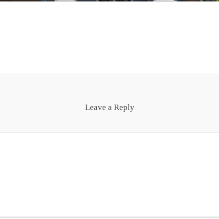
Leave a Reply