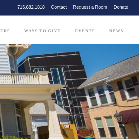
716.882.1818
Contact
Request a Room
Donate
ERS
WAYS TO GIVE
EVENTS
NEWS