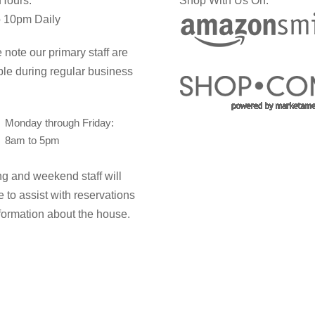
 Hours:
Shop With Us On:
 10pm Daily
 note our primary staff are
ble during regular business
Monday through Friday:
8am to 5pm
g and weekend staff will
e to assist with reservations
formation about the house.