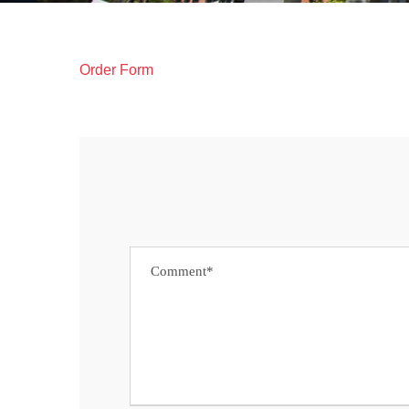
Order Form