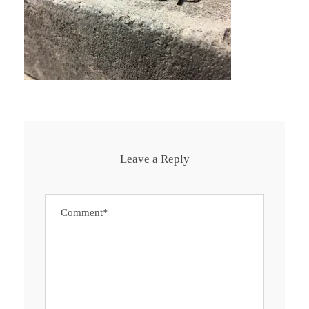
Leave a Reply