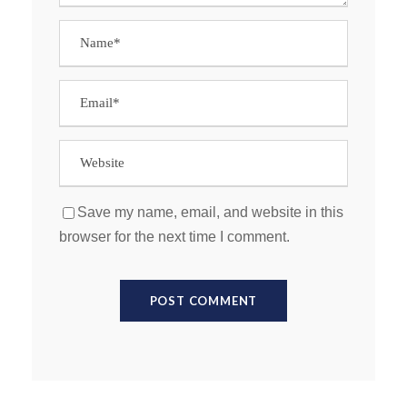
Save my name, email, and website in this
browser for the next time I comment.