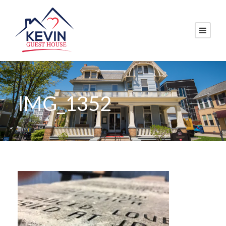
IMG_1352