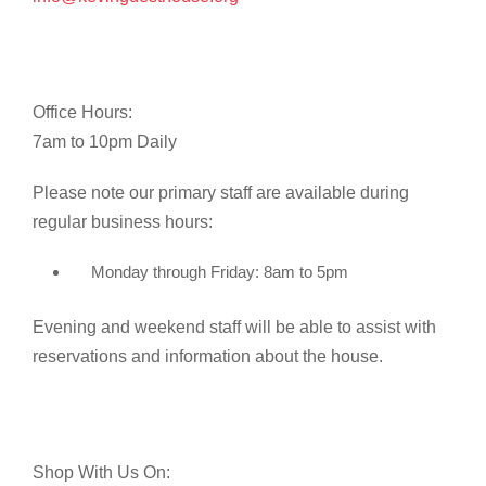
Office Hours:
7am to 10pm Daily
Please note our primary staff are available during
regular business hours:
Monday through Friday: 8am to 5pm
Evening and weekend staff will be able to assist with
reservations and information about the house.
Shop With Us On: