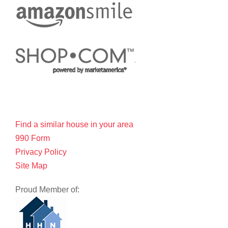
Find a similar house in your area
990 Form
Privacy Policy
Site Map
Proud Member of: