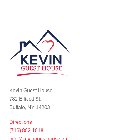
Kevin Guest House
782 Ellicott St.
Buffalo, NY 14203
Directions
(716) 882-1818
info@kevinguesthouse.org