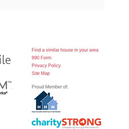
Find a similar house in your area
990 Form
Privacy Policy
Site Map
Proud Member of: