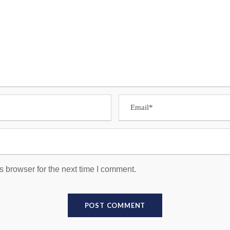
s browser for the next time I comment.