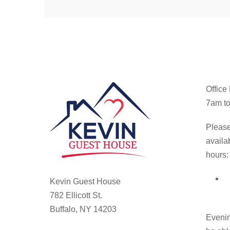
Office
7am to
Please
availa
hours:
Kevin Guest House
782 Ellicott St.
Buffalo, NY 14203
Evenin