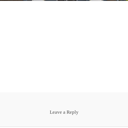
Leave a Reply