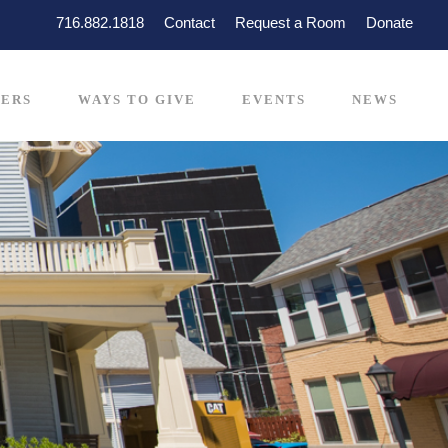
716.882.1818
Contact
Request a Room
Donate
ERS
WAYS TO GIVE
EVENTS
NEWS