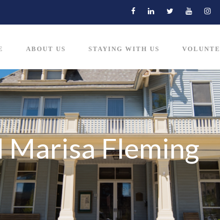
E
ABOUT US
STAYING WITH US
VOLUNTE
d Marisa Fleming