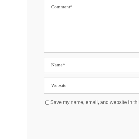
Save my name, email, and website in thi