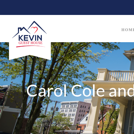
HOM
Carol Cole an