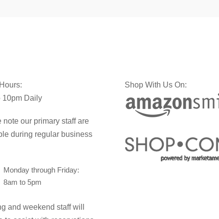
 Hours:
Shop With Us On:
 10pm Daily
 note our primary staff are
ble during regular business
Monday through Friday:
8am to 5pm
g and weekend staff will