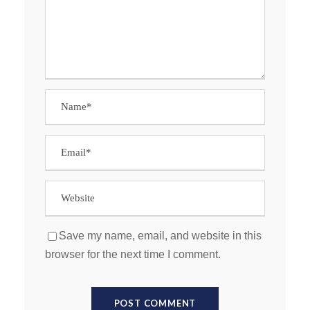
Save my name, email, and website in this
browser for the next time I comment.