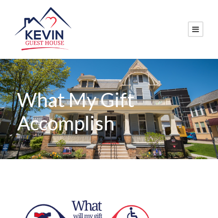
What My Gift
Accomplish