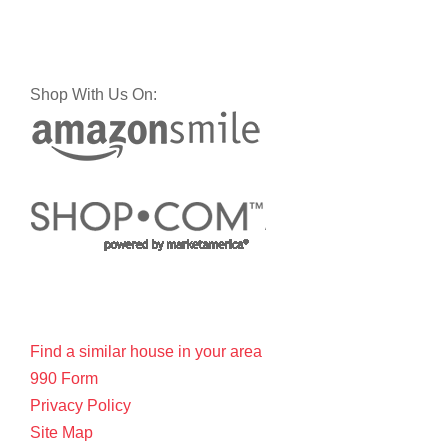
Shop With Us On:
Find a similar house in your area
990 Form
Privacy Policy
Site Map