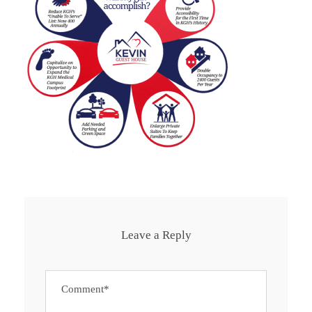
Leave a Reply