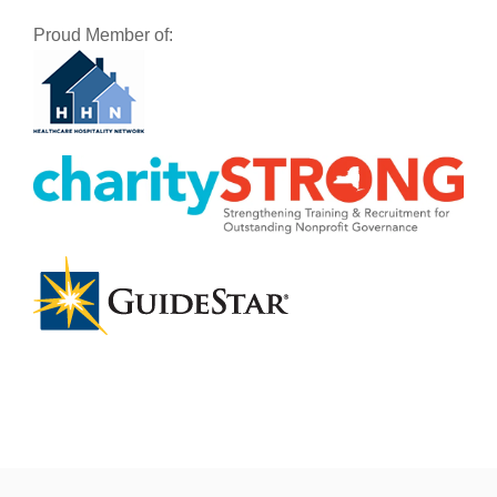
Proud Member of: