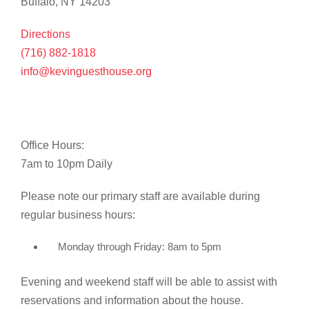
Buffalo, NY 14203
Directions
(716) 882-1818
info@kevinguesthouse.org
Office Hours:
7am to 10pm Daily
Please note our primary staff are available during
regular business hours:
Monday through Friday: 8am to 5pm
Evening and weekend staff will be able to assist with
reservations and information about the house.