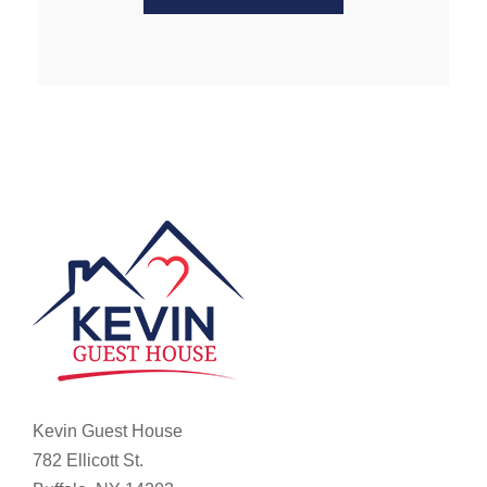
Kevin Guest House
782 Ellicott St.