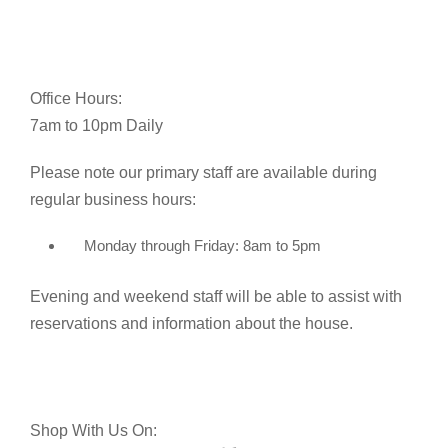
Office Hours:
7am to 10pm Daily
Please note our primary staff are available during
regular business hours:
Monday through Friday: 8am to 5pm
Evening and weekend staff will be able to assist with
reservations and information about the house.
Shop With Us On: