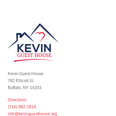
Kevin Guest House
782 Ellicott St.
Buffalo, NY 14203
Directions
(716) 882-1818
info@kevinguesthouse.org