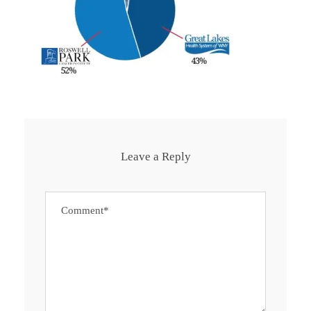
Leave a Reply