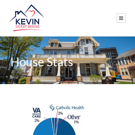
House Stats