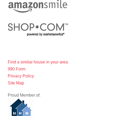
Find a similar house in your area
990 Form
Privacy Policy
Site Map
Proud Member of: