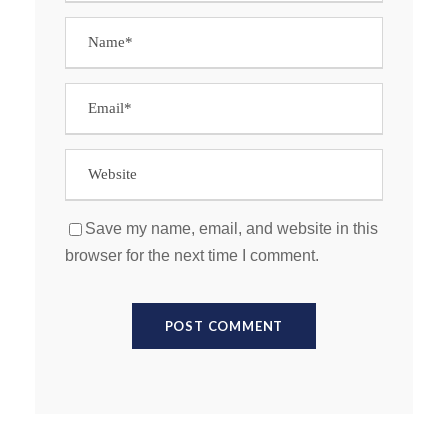
Save my name, email, and website in this
browser for the next time I comment.