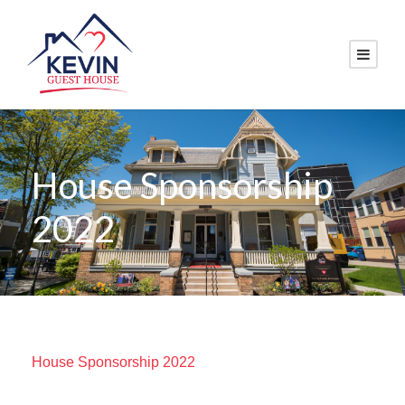
House Sponsorship
2022
House Sponsorship 2022