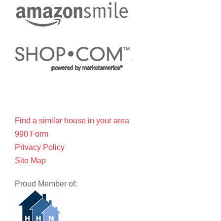
Find a similar house in your area
990 Form
Privacy Policy
Site Map
Proud Member of: