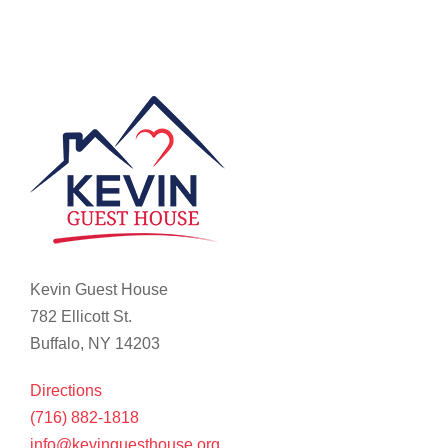
Kevin Guest House
782 Ellicott St.
Buffalo, NY 14203
Directions
(716) 882-1818
info@kevinguesthouse.org