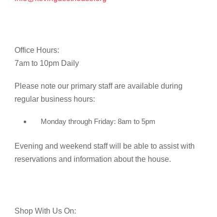
Office Hours:
7am to 10pm Daily
Please note our primary staff are available during
regular business hours:
Monday through Friday: 8am to 5pm
Evening and weekend staff will be able to assist with
reservations and information about the house.
Shop With Us On: