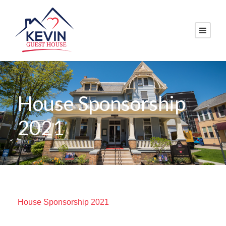
House Sponsorship
2021
House Sponsorship 2021