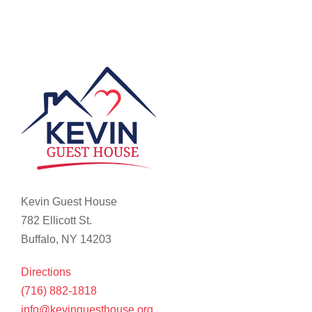
Kevin Guest House
782 Ellicott St.
Buffalo, NY 14203
Directions
(716) 882-1818
info@kevinguesthouse.org