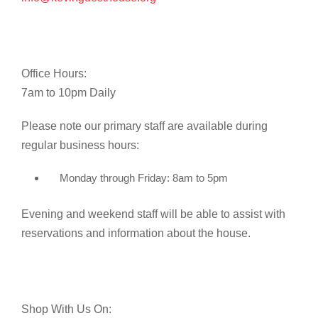
Office Hours:
7am to 10pm Daily
Please note our primary staff are available during
regular business hours:
Monday through Friday: 8am to 5pm
Evening and weekend staff will be able to assist with
reservations and information about the house.
Shop With Us On: