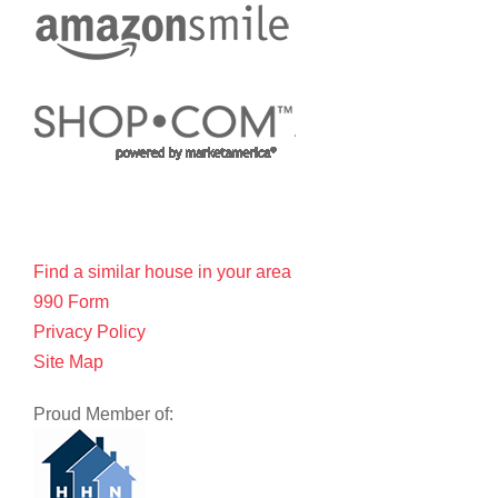
Find a similar house in your area
990 Form
Privacy Policy
Site Map
Proud Member of: