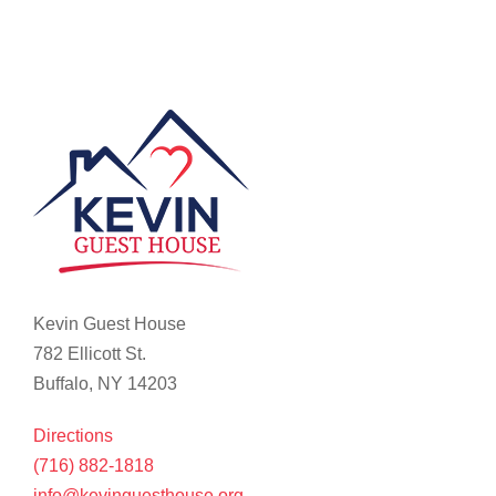
Kevin Guest House
782 Ellicott St.
Buffalo, NY 14203
Directions
(716) 882-1818
info@kevinguesthouse.org