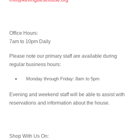
Office Hours:
7am to 10pm Daily
Please note our primary staff are available during
regular business hours:
Monday through Friday: 8am to 5pm
Evening and weekend staff will be able to assist with
reservations and information about the house.
Shop With Us On: