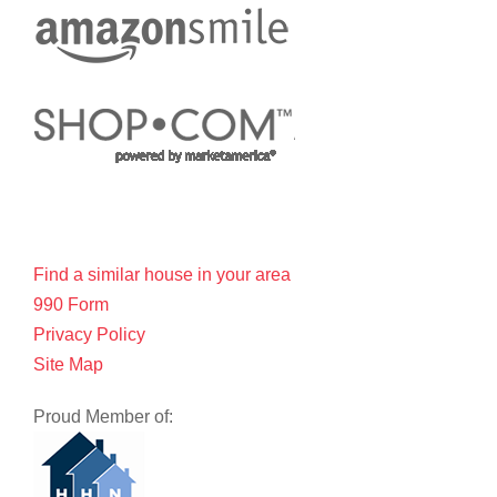
Find a similar house in your area
990 Form
Privacy Policy
Site Map
Proud Member of: