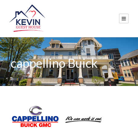
cappellino Buick