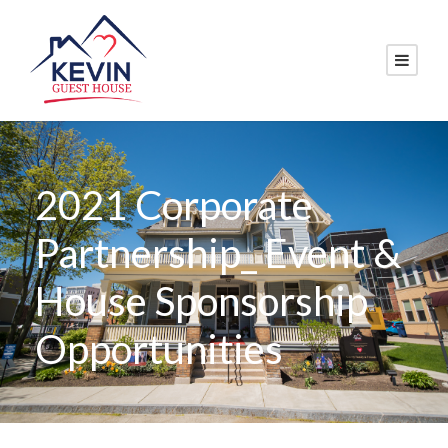
2021 Corporate
Partnership_ Event &
House Sponsorship
Opportunities