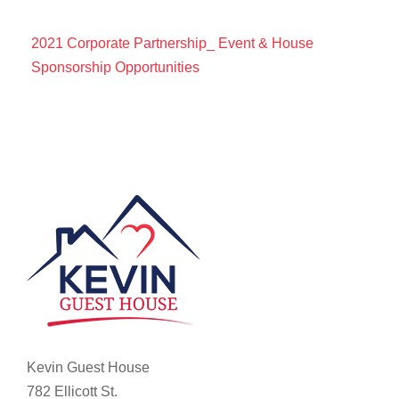
2021 Corporate Partnership_ Event & House
Sponsorship Opportunities
Kevin Guest House
782 Ellicott St.