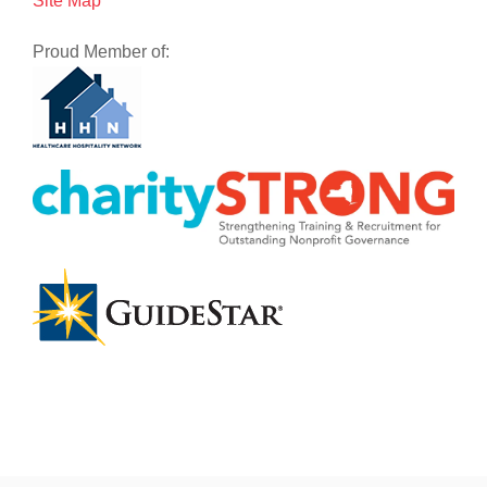
Site Map
Proud Member of: