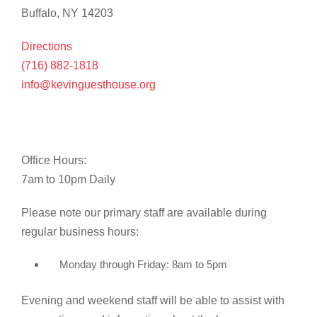
Buffalo, NY 14203
Directions
(716) 882-1818
info@kevinguesthouse.org
Office Hours:
7am to 10pm Daily
Please note our primary staff are available during
regular business hours:
Monday through Friday: 8am to 5pm
Evening and weekend staff will be able to assist with