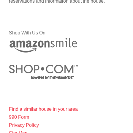
reservations and information about the house.
Shop With Us On:
Find a similar house in your area
990 Form
Privacy Policy