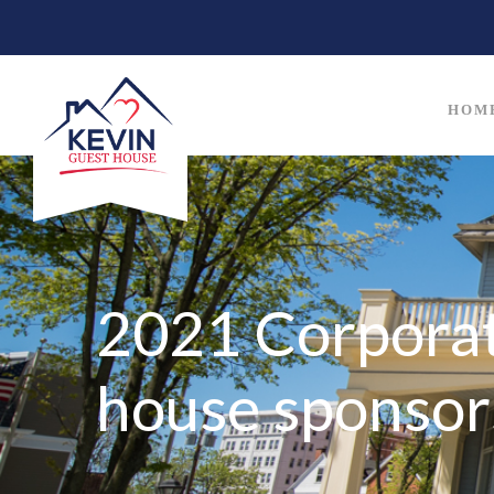
HOM
2021 Corporat
house sponsor