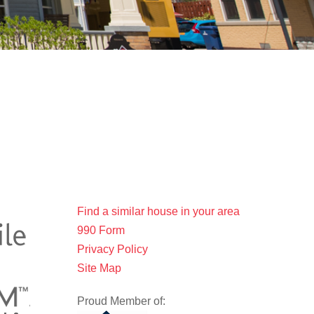
Find a similar house in your area
990 Form
Privacy Policy
Site Map
Proud Member of: