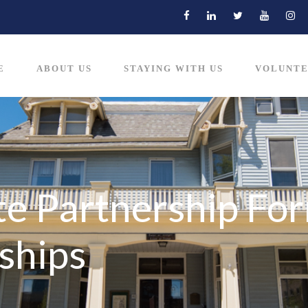
E
ABOUT US
STAYING WITH US
VOLUNTE
e Partnership For
ships