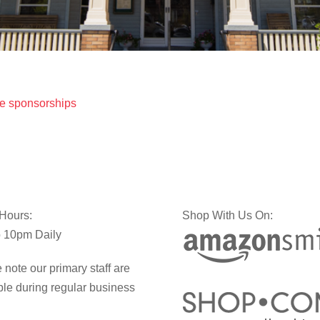
e sponsorships
 Hours:
Shop With Us On:
 10pm Daily
 note our primary staff are
ble during regular business