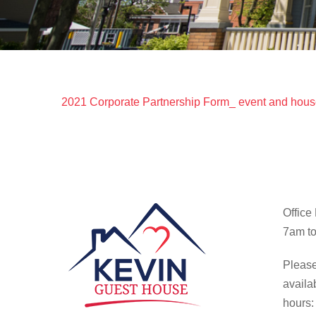
2021 Corporate Partnership Form_ event and hous
Office
7am to
Please
availa
hours: