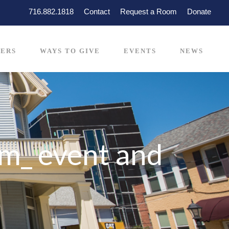
716.882.1818
Contact
Request a Room
Donate
ERS
WAYS TO GIVE
EVENTS
NEWS
m_ event and