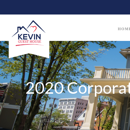
HOM
2020 Corporat