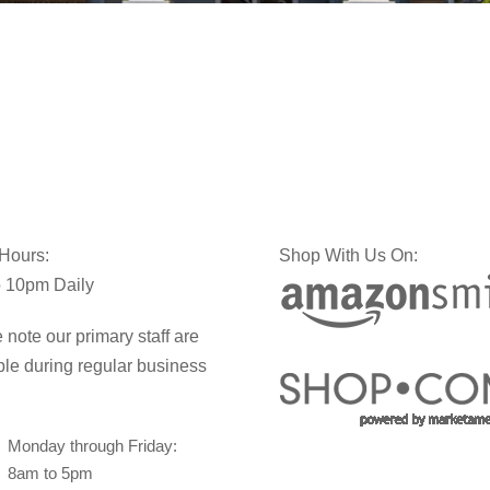
 Hours:
Shop With Us On:
 10pm Daily
 note our primary staff are
ble during regular business
Monday through Friday:
8am to 5pm