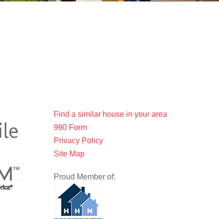
Find a similar house in your area
990 Form
Privacy Policy
Site Map
Proud Member of: