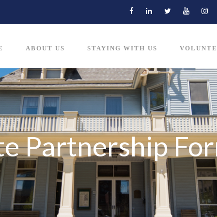
E
ABOUT US
STAYING WITH US
VOLUNTE
e Partnership Fo