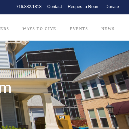
716.882.1818
Contact
Request a Room
Donate
ERS
WAYS TO GIVE
EVENTS
NEWS
rm