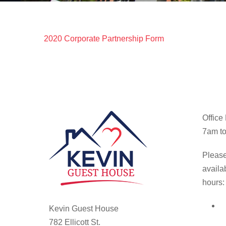
2020 Corporate Partnership Form
Office
7am to
Please
availa
hours:
Kevin Guest House
782 Ellicott St.