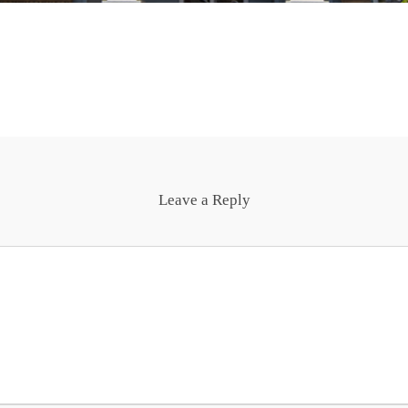
Leave a Reply