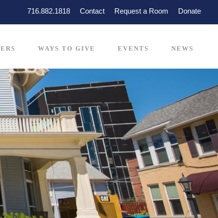
716.882.1818
Contact
Request a Room
Donate
ERS
WAYS TO GIVE
EVENTS
NEWS