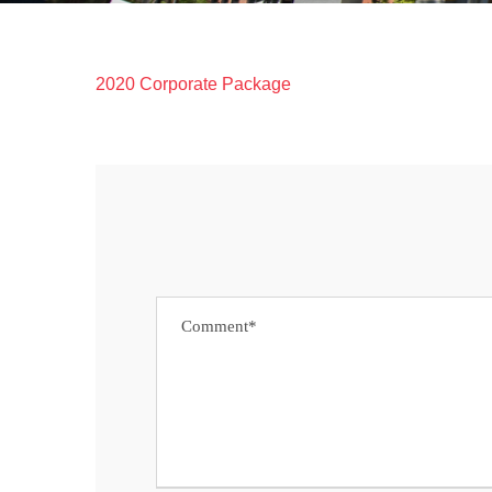
2020 Corporate Package