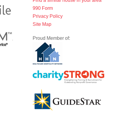
Find a similar house in your area
990 Form
Privacy Policy
Site Map
Proud Member of: