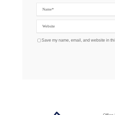
Save my name, email, and website in thi