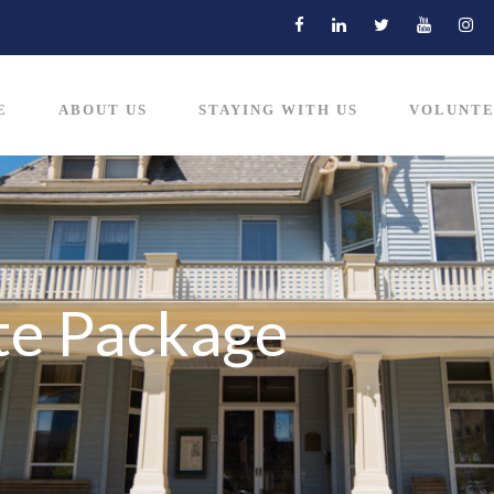
E
ABOUT US
STAYING WITH US
VOLUNTE
te Package