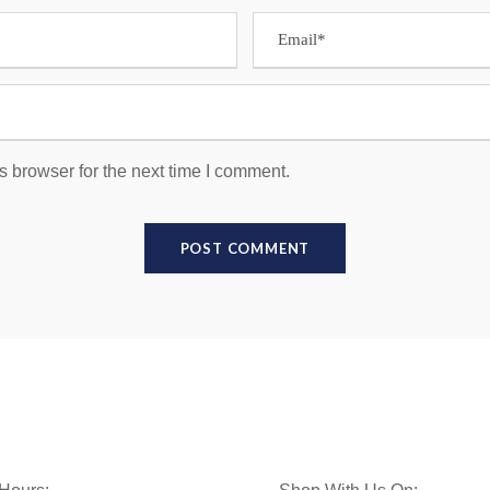
s browser for the next time I comment.