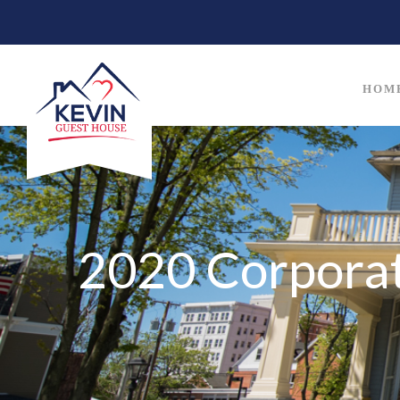
HOM
2020 Corpora