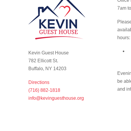
Office
7am to
Please
availa
hours:
Kevin Guest House
782 Ellicott St.
Buffalo, NY 14203
Evenin
be abl
Directions
and in
(716) 882-1818
info@kevinguesthouse.org