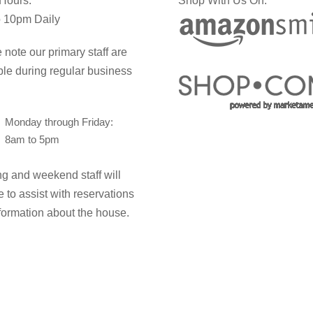
 Hours:
Shop With Us On:
 10pm Daily
 note our primary staff are
ble during regular business
Monday through Friday:
8am to 5pm
g and weekend staff will
e to assist with reservations
formation about the house.