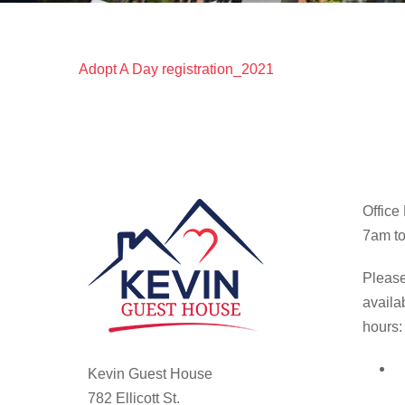
Adopt A Day registration_2021
Office
7am to
Please
availa
hours:
Kevin Guest House
782 Ellicott St.