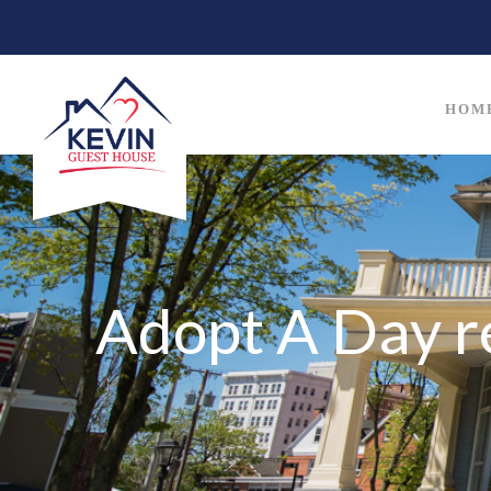
HOM
Adopt A Day r