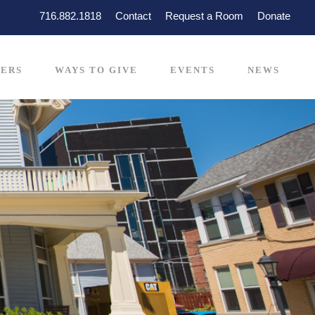
716.882.1818
Contact
Request a Room
Donate
ERS
WAYS TO GIVE
EVENTS
NEWS