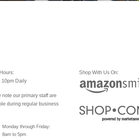
 Hours:
Shop With Us On:
 10pm Daily
 note our primary staff are
ble during regular business
Monday through Friday:
8am to 5pm