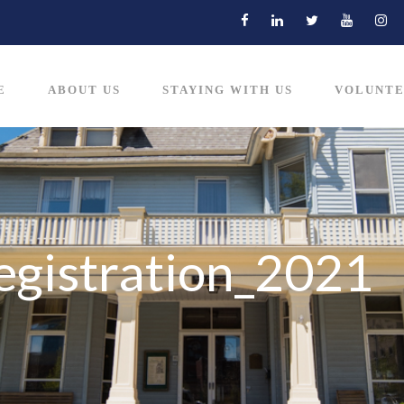
E
ABOUT US
STAYING WITH US
VOLUNTE
egistration_2021