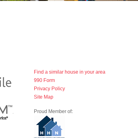
Find a similar house in your area
990 Form
Privacy Policy
Site Map
Proud Member of: