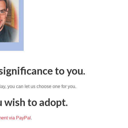
significance to you.
ay, you can let us choose one for you.
 wish to adopt.
ent via PayPal
.