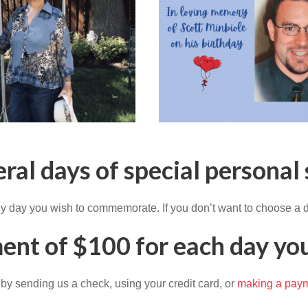
eral days of special personal 
y day you wish to commemorate. If you don’t want to choose a d
ent of $100 for each day you
 by sending us a check, using your credit card, or
making a paym