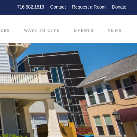
716.882.1818
Contact
Request a Room
Donate
ERS
WAYS TO GIVE
EVENTS
NEWS