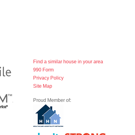
Find a similar house in your area
990 Form
Privacy Policy
Site Map
Proud Member of: