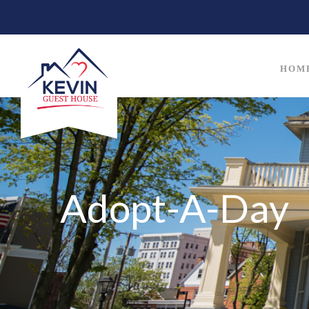
HOM
Adopt-A-Day