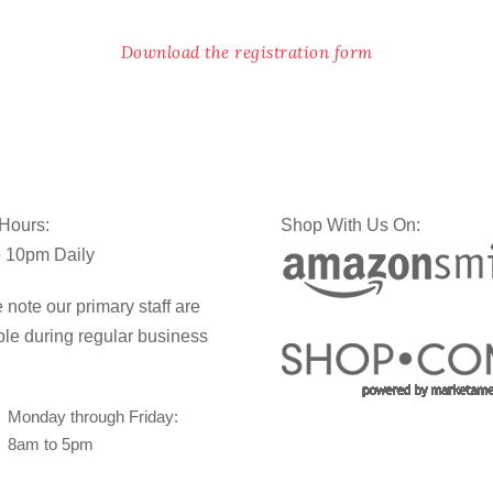
Download the registration form
 Hours:
Shop With Us On:
 10pm Daily
 note our primary staff are
ble during regular business
Monday through Friday:
8am to 5pm