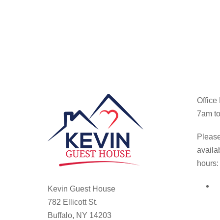
Office
7am to
Please
availa
hours:
Kevin Guest House
782 Ellicott St.
Buffalo, NY 14203