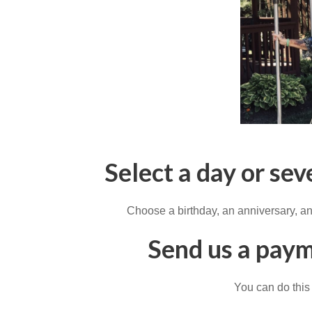
Select a day or sev
Choose a birthday, an anniversary, an
Send us a paym
You can do this