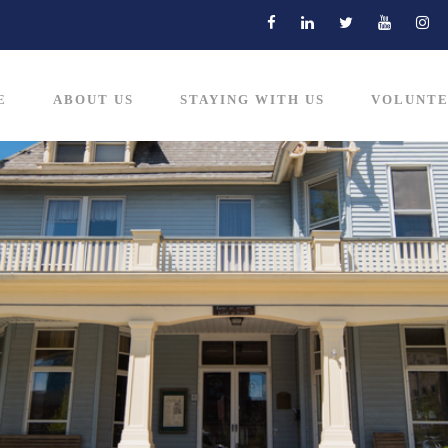
E
ABOUT US
STAYING WITH US
VOLUNTE