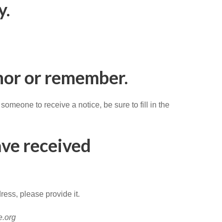
y.
onor or remember.
meone to receive a notice, be sure to fill in the
ave received
ress, please provide it.
e.org