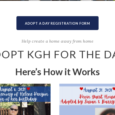
ADOPT A DAY REGISTRATION FORM
Help create a home away from home
OPT KGH FOR THE D
Here’s How it Works