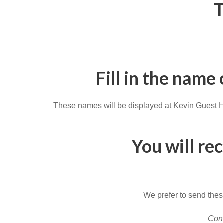
T
Fill in the name
These names will be displayed at Kevin Guest Hou
You will re
We prefer to send these
Cont