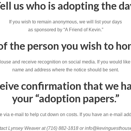
ell us who is adopting the da
If you wish to remain anonymous, we will list your days
as sponsored by “A Friend of Kevin.”
 of the person you wish to h
se and receive recognition on social media. If you would like so
name and address where the notice should be sent.
ceive confirmation that we h
your “adoption papers.”
 via e-mail to help cut down on costs. If you have an e-mail add
act Lynsey Weaver at (716) 882-1818 or info@kevinguesthous