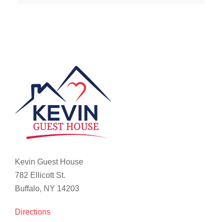
Kevin Guest House
782 Ellicott St.
Buffalo, NY 14203
Directions