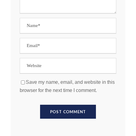
Save my name, email, and website in this
browser for the next time I comment.