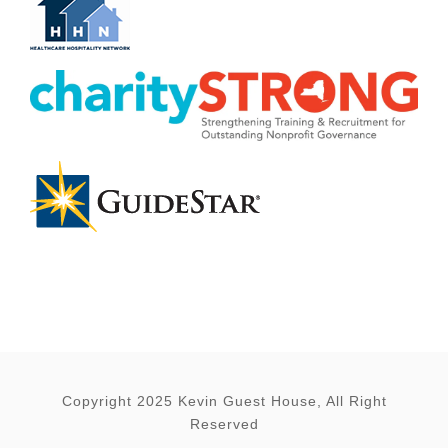
Copyright 2025 Kevin Guest House, All Right
Reserved