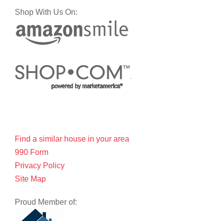
Shop With Us On:
Find a similar house in your area
990 Form
Privacy Policy
Site Map
Proud Member of: