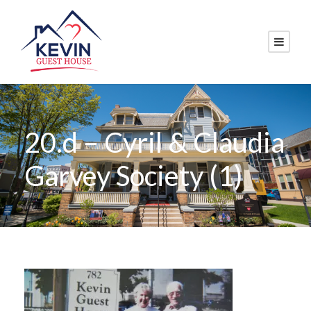
20.d – Cyril & Claudia
Garvey Society (1)