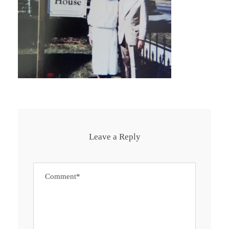
Leave a Reply