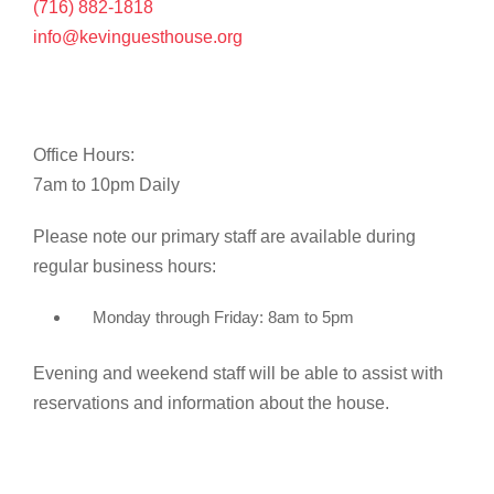
(716) 882-1818
info@kevinguesthouse.org
Office Hours:
7am to 10pm Daily
Please note our primary staff are available during
regular business hours:
Monday through Friday: 8am to 5pm
Evening and weekend staff will be able to assist with
reservations and information about the house.