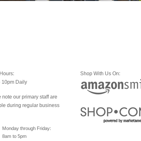
 Hours:
Shop With Us On:
 10pm Daily
 note our primary staff are
ble during regular business
Monday through Friday:
8am to 5pm