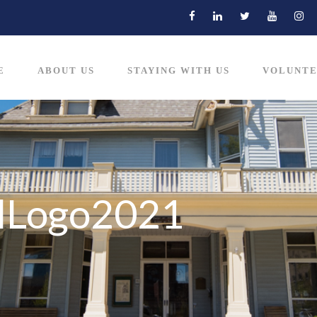
E
ABOUT US
STAYING WITH US
VOLUNTE
ulLogo2021