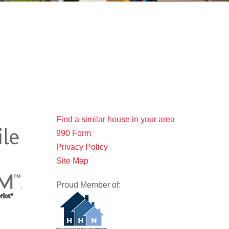
Find a similar house in your area
990 Form
Privacy Policy
Site Map
Proud Member of: