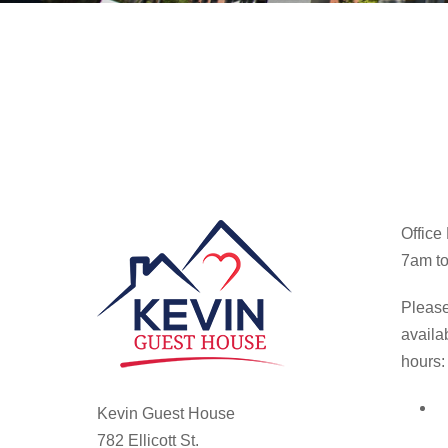
Office
7am to
Please
availa
hours:
Kevin Guest House
782 Ellicott St.