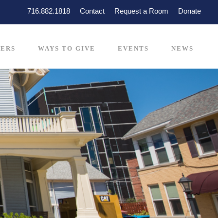
716.882.1818
Contact
Request a Room
Donate
ERS
WAYS TO GIVE
EVENTS
NEWS