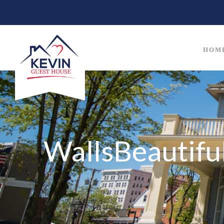
HOM
WallsBeautif