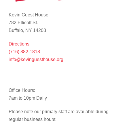
Kevin Guest House
782 Ellicott St.
Buffalo, NY 14203
Directions
(716) 882-1818
info@kevinguesthouse.org
Office Hours:
7am to 10pm Daily
Please note our primary staff are available during
regular business hours: