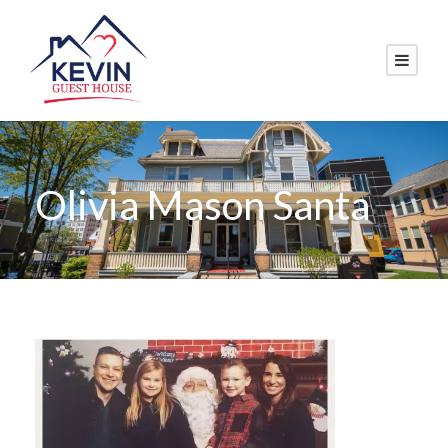
Olivia Mason Santa