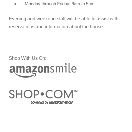
Monday through Friday: 8am to 5pm
Evening and weekend staff will be able to assist with
reservations and information about the house.
Shop With Us On: