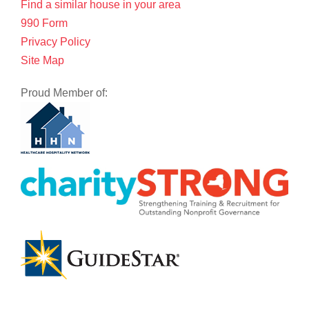
Find a similar house in your area
990 Form
Privacy Policy
Site Map
Proud Member of: