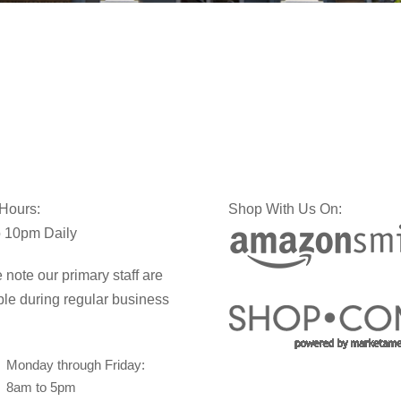
 Hours:
Shop With Us On:
 10pm Daily
 note our primary staff are
ble during regular business
Monday through Friday:
8am to 5pm