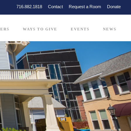
716.882.1818
Contact
Request a Room
Donate
ERS
WAYS TO GIVE
EVENTS
NEWS