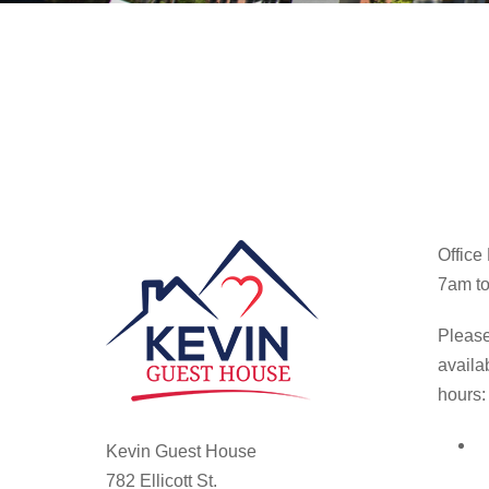
Office
7am to
Please
availa
hours:
Kevin Guest House
782 Ellicott St.