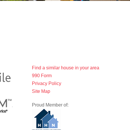
Find a similar house in your area
990 Form
Privacy Policy
Site Map
Proud Member of: