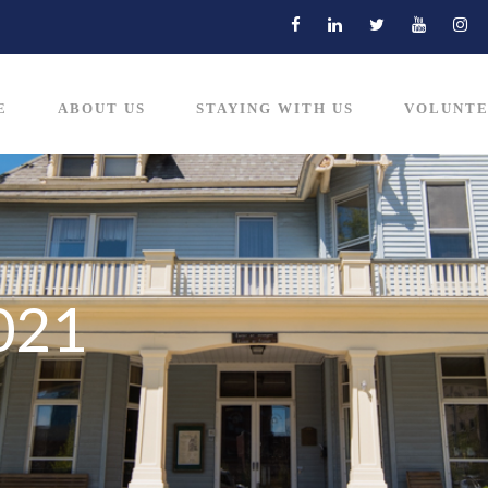
E
ABOUT US
STAYING WITH US
VOLUNTE
021