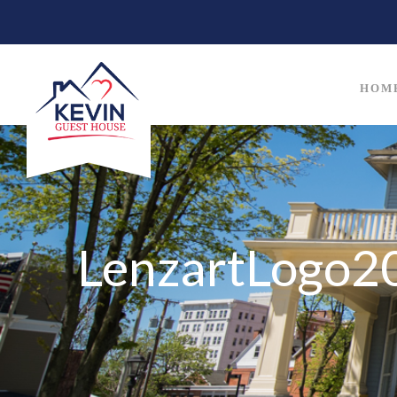
HOM
LenzartLogo2