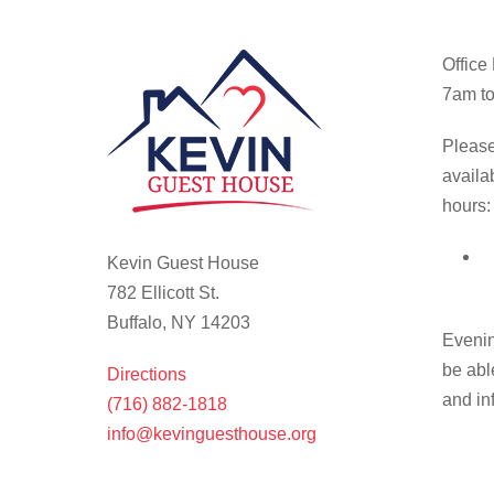
Office
7am to
Please
availa
hours:
Kevin Guest House
782 Ellicott St.
Buffalo, NY 14203
Evenin
be abl
Directions
and in
(716) 882-1818
info@kevinguesthouse.org