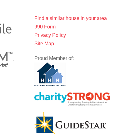
Find a similar house in your area
990 Form
Privacy Policy
Site Map
Proud Member of: