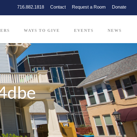
716.882.1818
Contact
Request a Room
Donate
ERS
WAYS TO GIVE
EVENTS
NEWS
4dbe