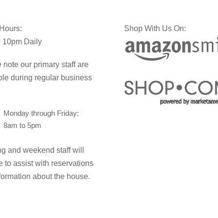
 Hours:
Shop With Us On:
 10pm Daily
 note our primary staff are
ble during regular business
Monday through Friday:
8am to 5pm
g and weekend staff will
e to assist with reservations
formation about the house.