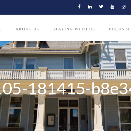
E
ABOUT US
STAYING WITH US
VOLUNTE
105-181415-b8e3