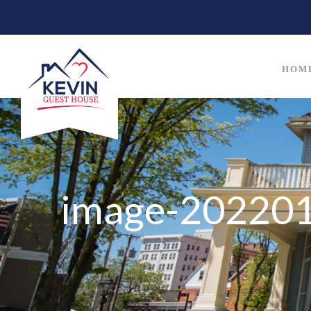
HOM
image-20220