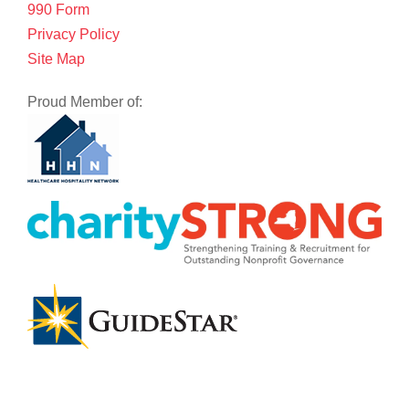
990 Form
Privacy Policy
Site Map
Proud Member of: