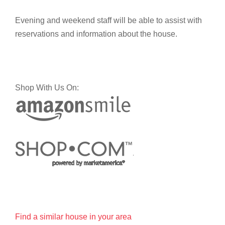
Evening and weekend staff will be able to assist with
reservations and information about the house.
Shop With Us On:
Find a similar house in your area