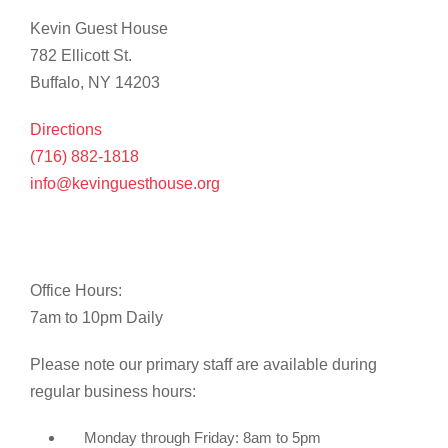
Kevin Guest House
782 Ellicott St.
Buffalo, NY 14203
Directions
(716) 882-1818
info@kevinguesthouse.org
Office Hours:
7am to 10pm Daily
Please note our primary staff are available during
regular business hours:
Monday through Friday: 8am to 5pm