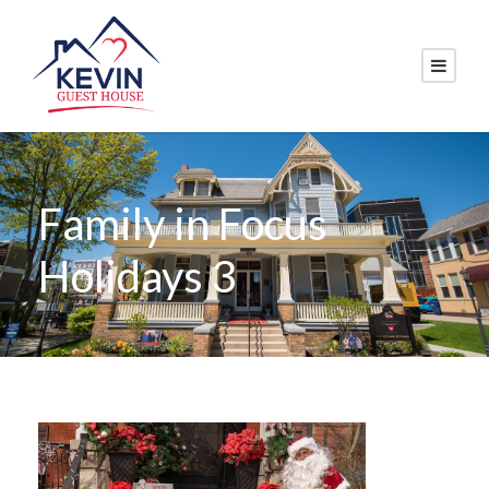
Family in Focus
Holidays 3