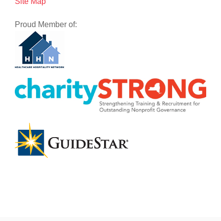
Site Map
Proud Member of: