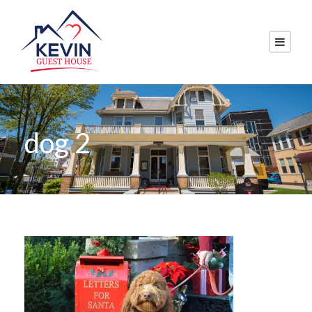
dog 2