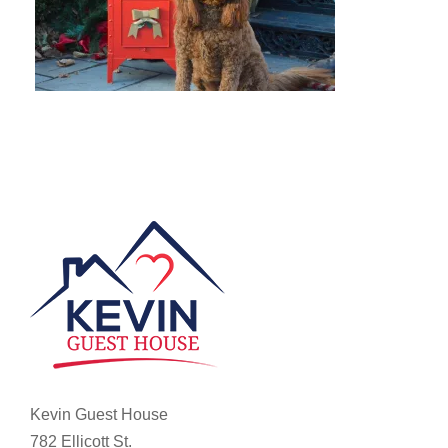
Kevin Guest House
782 Ellicott St.