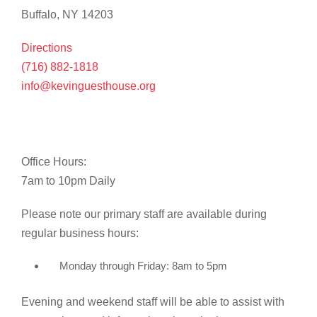
Buffalo, NY 14203
Directions
(716) 882-1818
info@kevinguesthouse.org
Office Hours:
7am to 10pm Daily
Please note our primary staff are available during
regular business hours:
Monday through Friday: 8am to 5pm
Evening and weekend staff will be able to assist with