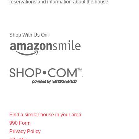
reservations and information about the house.
Shop With Us On:
Find a similar house in your area
990 Form
Privacy Policy