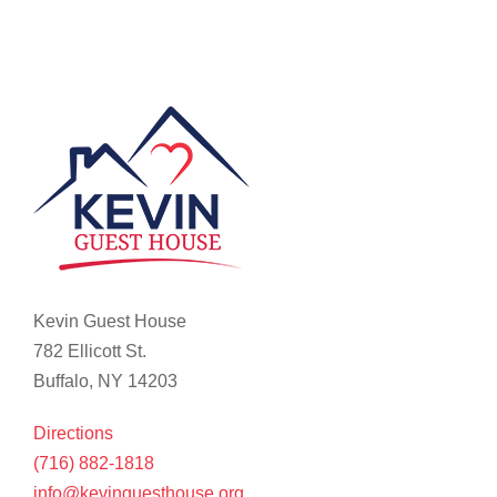
Kevin Guest House
782 Ellicott St.
Buffalo, NY 14203
Directions
(716) 882-1818
info@kevinguesthouse.org