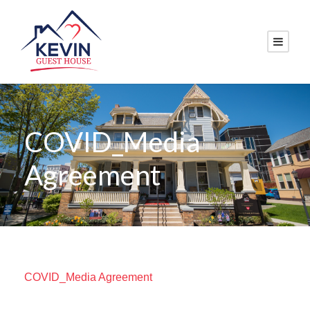
COVID_Media
Agreement
COVID_Media Agreement