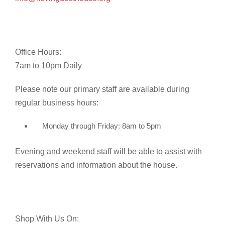
Office Hours:
7am to 10pm Daily
Please note our primary staff are available during
regular business hours:
Monday through Friday: 8am to 5pm
Evening and weekend staff will be able to assist with
reservations and information about the house.
Shop With Us On: