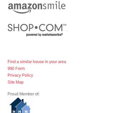
Find a similar house in your area
990 Form
Privacy Policy
Site Map
Proud Member of: