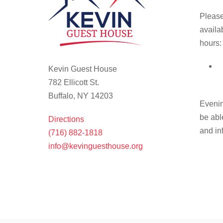
Please
availa
hours:
Kevin Guest House
782 Ellicott St.
Buffalo, NY 14203
Evenin
be abl
Directions
and in
(716) 882-1818
info@kevinguesthouse.org