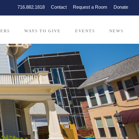
716.882.1818
Contact
Request a Room
Donate
ERS
WAYS TO GIVE
EVENTS
NEWS