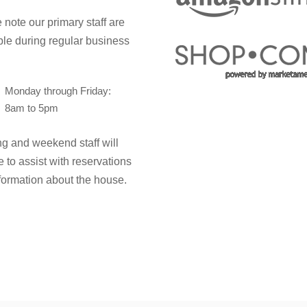
 note our primary staff are
ble during regular business
Monday through Friday:
8am to 5pm
g and weekend staff will
e to assist with reservations
formation about the house.