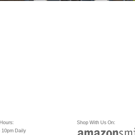
 Hours:
Shop With Us On:
 10pm Daily