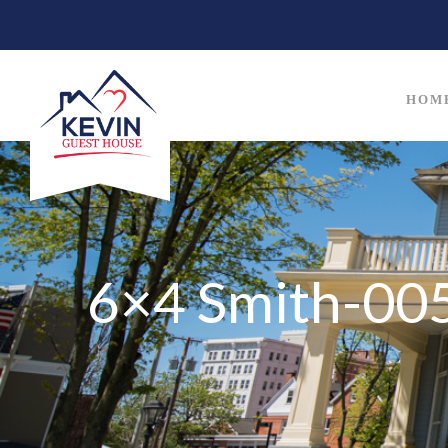
HOM
6×4 Smith-005