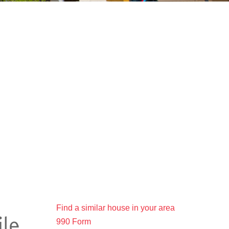
Find a similar house in your area
990 Form