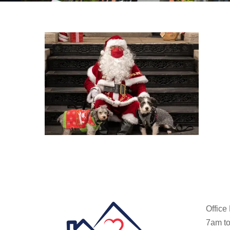
Office
7am to