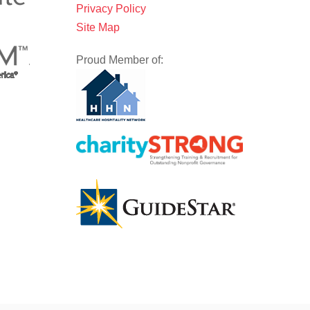
Privacy Policy
Site Map
Proud Member of: