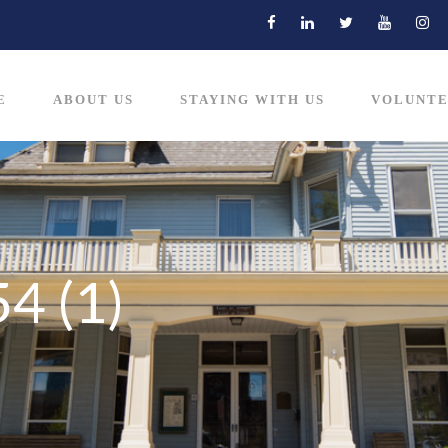
E
ABOUT US
STAYING WITH US
VOLUNTE
4 (1)