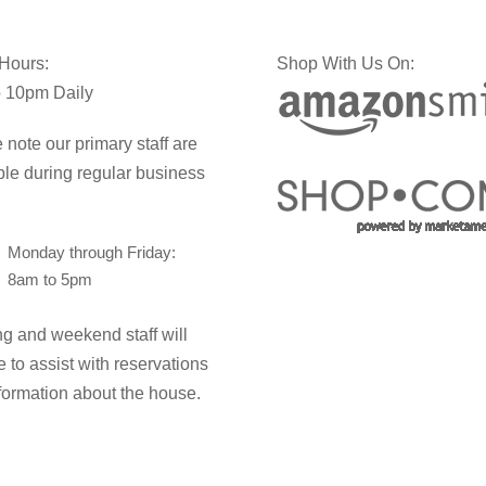
 Hours:
Shop With Us On:
 10pm Daily
 note our primary staff are
ble during regular business
Monday through Friday:
8am to 5pm
g and weekend staff will
e to assist with reservations
formation about the house.