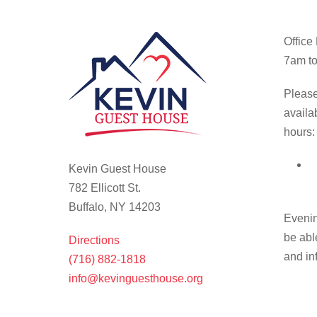
Office
7am to
Please
availa
hours:
Kevin Guest House
782 Ellicott St.
Buffalo, NY 14203
Evenin
be abl
Directions
and in
(716) 882-1818
info@kevinguesthouse.org