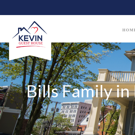
HOM
Bills Family i