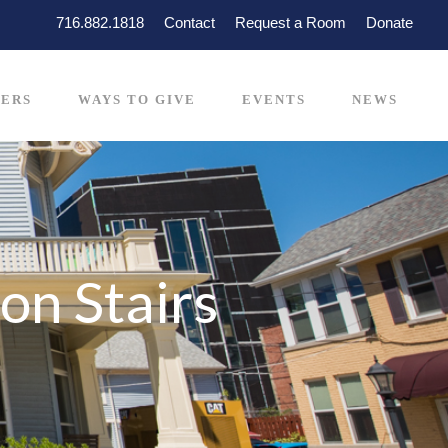
716.882.1818
Contact
Request a Room
Donate
ERS
WAYS TO GIVE
EVENTS
NEWS
on Stairs