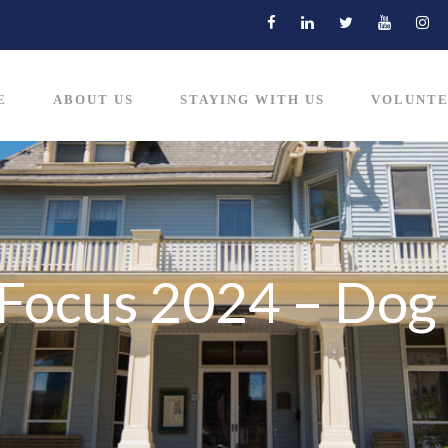
E
ABOUT US
STAYING WITH US
VOLUNTE
n Focus 2024 – Dog 