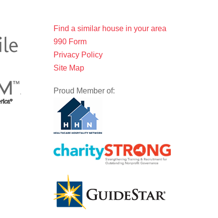
Find a similar house in your area
990 Form
Privacy Policy
Site Map
Proud Member of: