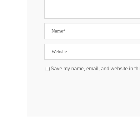
Save my name, email, and website in thi