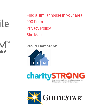
Find a similar house in your area
990 Form
Privacy Policy
Site Map
Proud Member of: