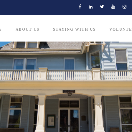
E
ABOUT US
STAYING WITH US
VOLUNTE