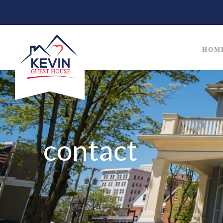
HOM
contact