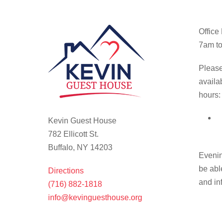
Office
7am to
Please
availa
hours:
Kevin Guest House
782 Ellicott St.
Buffalo, NY 14203
Evenin
be abl
Directions
and in
(716) 882-1818
info@kevinguesthouse.org