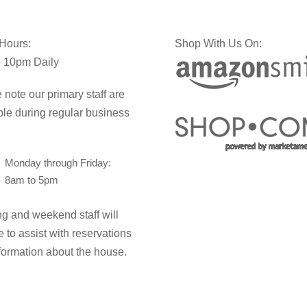
 Hours:
Shop With Us On:
 10pm Daily
 note our primary staff are
ble during regular business
Monday through Friday:
8am to 5pm
g and weekend staff will
e to assist with reservations
formation about the house.