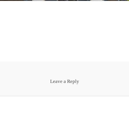
Leave a Reply