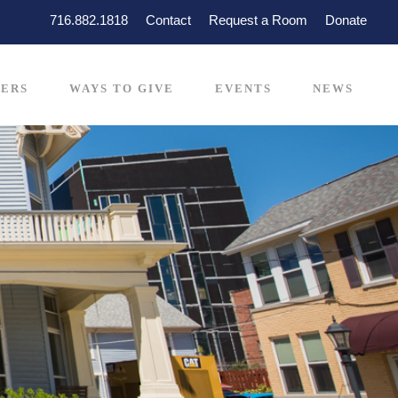
716.882.1818
Contact
Request a Room
Donate
ERS
WAYS TO GIVE
EVENTS
NEWS