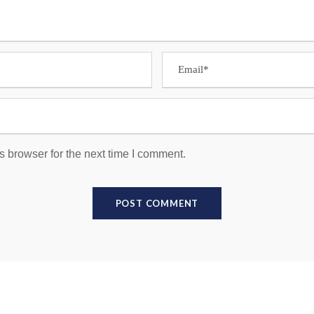
s browser for the next time I comment.