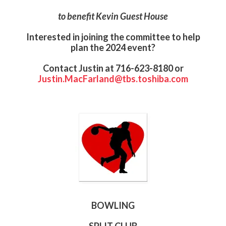
to benefit Kevin Guest House
Interested in joining the committee to help
plan the 2024 event?
Contact Justin at 716-623-8180 or
Justin.MacFarland@tbs.toshiba.com
BOWLING