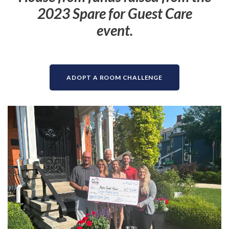
2023 Spare for Guest Care
event.
ADOPT A ROOM CHALLENGE