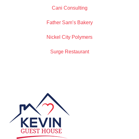
Cani Consulting
Father Sam’s Bakery
Nickel City Polymers
Surge Restaurant