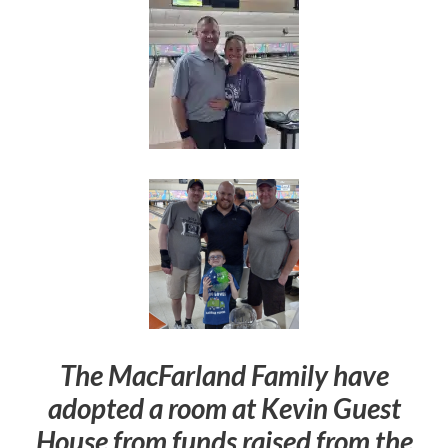
The MacFarland Family have
adopted a room at Kevin Guest
House from funds raised from the