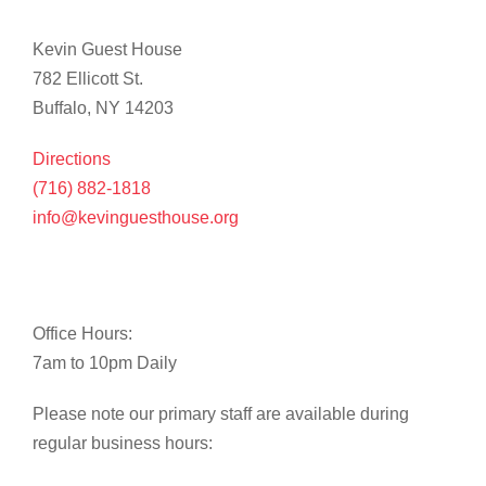
Kevin Guest House
782 Ellicott St.
Buffalo, NY 14203
Directions
(716) 882-1818
info@kevinguesthouse.org
Office Hours:
7am to 10pm Daily
Please note our primary staff are available during
regular business hours: