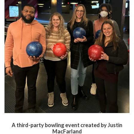
A third-party bowling event created by Justin
MacFarland