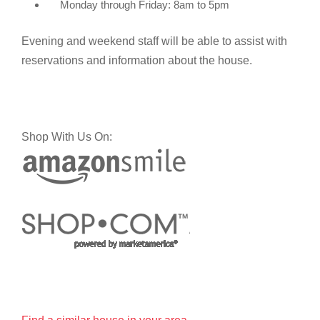
Monday through Friday: 8am to 5pm
Evening and weekend staff will be able to assist with
reservations and information about the house.
Shop With Us On: