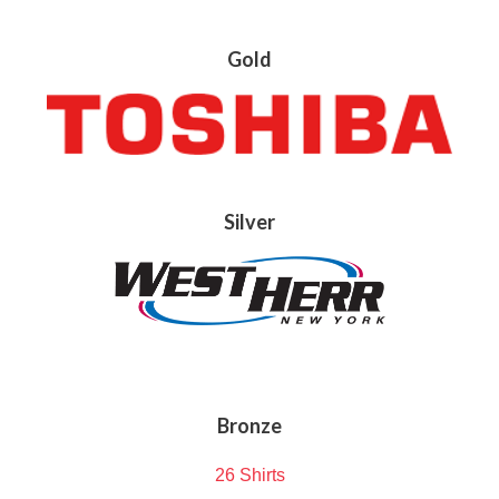
Gold
Silver
Bronze
26 Shirts