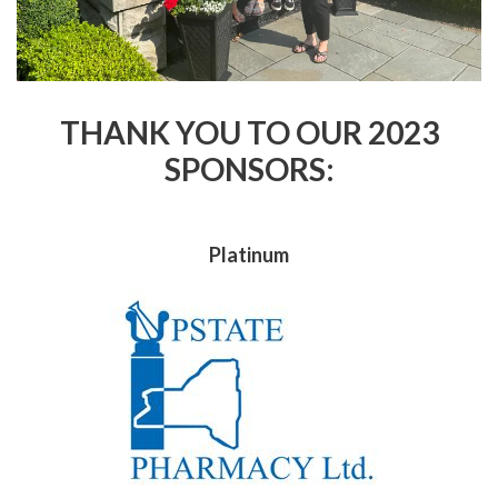
THANK YOU TO OUR 2023
SPONSORS:
Platinum