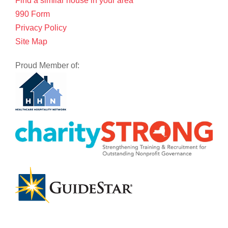
Find a similar house in your area
990 Form
Privacy Policy
Site Map
Proud Member of: