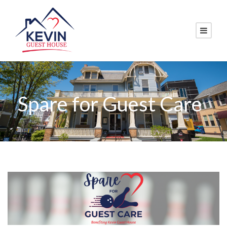
Spare for Guest Care