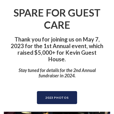
SPARE FOR GUEST
CARE
Thank you for joining us on May 7,
2023 for the 1st Annual event, which
raised $5,000+ for Kevin Guest
House.
Stay tuned for details for the 2nd Annual
fundraiser in 2024.
2023 PHOTOS