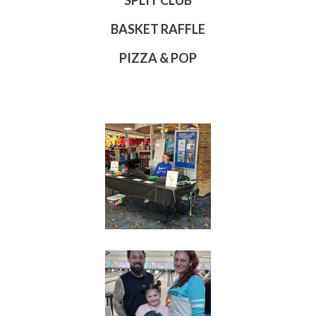
SPLIT CLUB
BASKET RAFFLE
PIZZA & POP