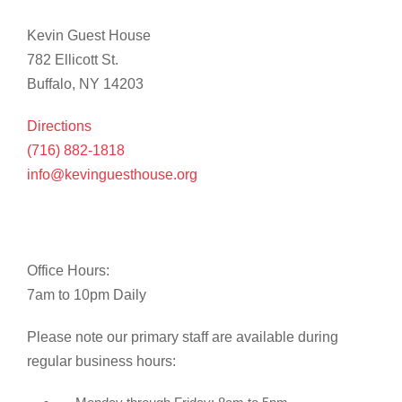
Kevin Guest House
782 Ellicott St.
Buffalo, NY 14203
Directions
(716) 882-1818
info@kevinguesthouse.org
Office Hours:
7am to 10pm Daily
Please note our primary staff are available during
regular business hours: