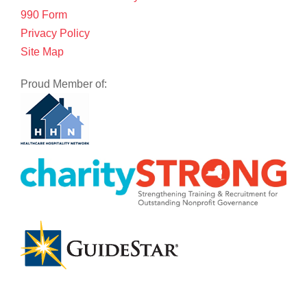
990 Form
Privacy Policy
Site Map
Proud Member of: