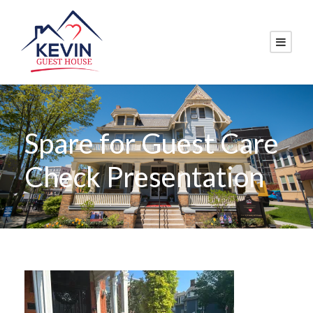
Spare for Guest Care
Check Presentation