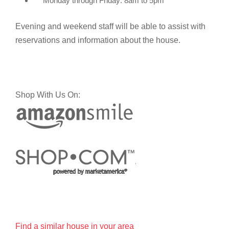
Monday through Friday: 8am to 5pm
Evening and weekend staff will be able to assist with
reservations and information about the house.
Shop With Us On:
Find a similar house in your area