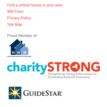
Find a similar house in your area
990 Form
Privacy Policy
Site Map
Proud Member of: