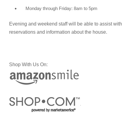
Monday through Friday: 8am to 5pm
Evening and weekend staff will be able to assist with
reservations and information about the house.
Shop With Us On: