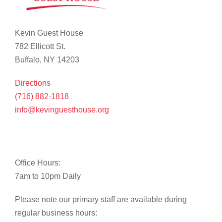
Kevin Guest House
782 Ellicott St.
Buffalo, NY 14203
Directions
(716) 882-1818
info@kevinguesthouse.org
Office Hours:
7am to 10pm Daily
Please note our primary staff are available during
regular business hours: