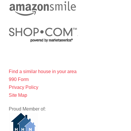
Find a similar house in your area
990 Form
Privacy Policy
Site Map
Proud Member of: