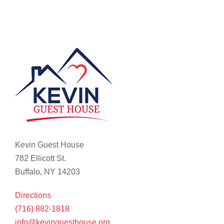
Kevin Guest House
782 Ellicott St.
Buffalo, NY 14203
Directions
(716) 882-1818
info@kevinguesthouse.org