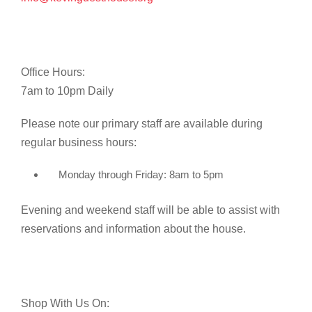
Office Hours:
7am to 10pm Daily
Please note our primary staff are available during
regular business hours:
Monday through Friday: 8am to 5pm
Evening and weekend staff will be able to assist with
reservations and information about the house.
Shop With Us On: