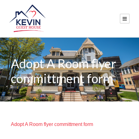
Adopt A Room flyer
committment form
Adopt A Room flyer committment form