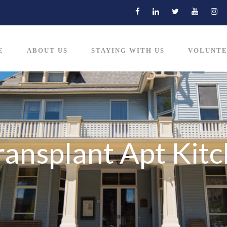
E
ABOUT US
STAYING WITH US
VOLUNTE
ransplant Apt Kit