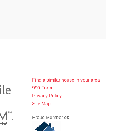
Find a similar house in your area
990 Form
Privacy Policy
Site Map
Proud Member of: