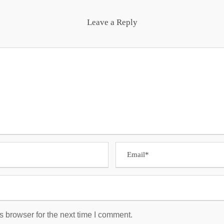
Leave a Reply
s browser for the next time I comment.