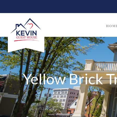
HOM
Yellow Brick T