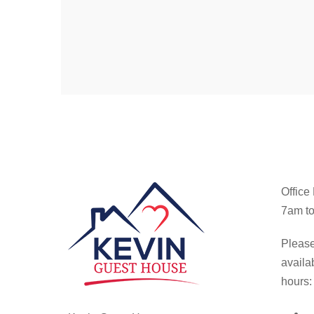
Office
7am to
Please
availa
hours: