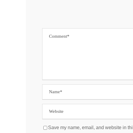
Save my name, email, and website in thi