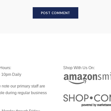
 Hours:
Shop With Us On:
 10pm Daily
 note our primary staff are
ble during regular business
Monday through Friday: