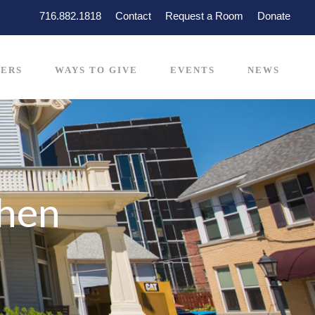
716.882.1818
Contact
Request a Room
Donate
ERS
WAYS TO GIVE
EVENTS
NEWS
chen