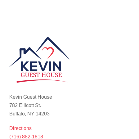
Kevin Guest House
782 Ellicott St.
Buffalo, NY 14203
Directions
(716) 882-1818