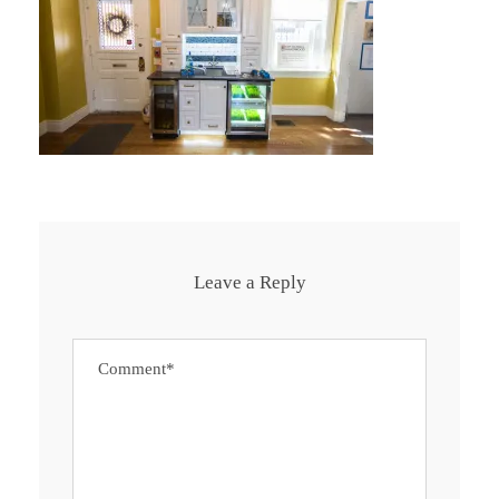
Leave a Reply