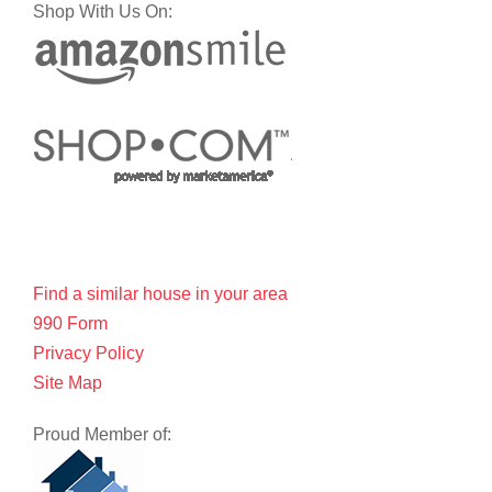
Shop With Us On:
Find a similar house in your area
990 Form
Privacy Policy
Site Map
Proud Member of: