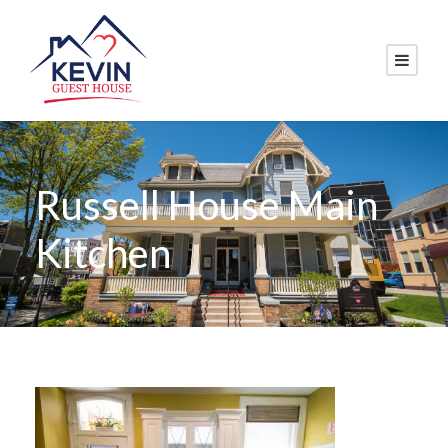
Russell House Main
Kitchen