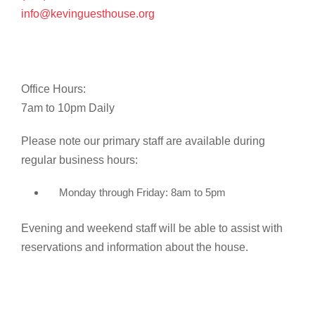
info@kevinguesthouse.org
Office Hours:
7am to 10pm Daily
Please note our primary staff are available during
regular business hours:
Monday through Friday: 8am to 5pm
Evening and weekend staff will be able to assist with
reservations and information about the house.