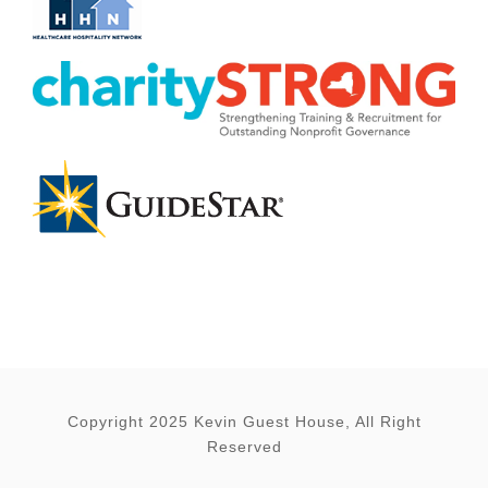
Copyright 2025 Kevin Guest House, All Right
Reserved