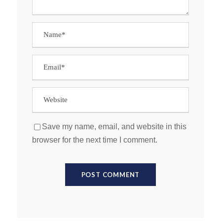
Save my name, email, and website in this
browser for the next time I comment.