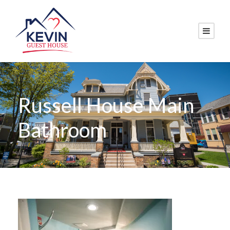
Russell House Main
Bathroom