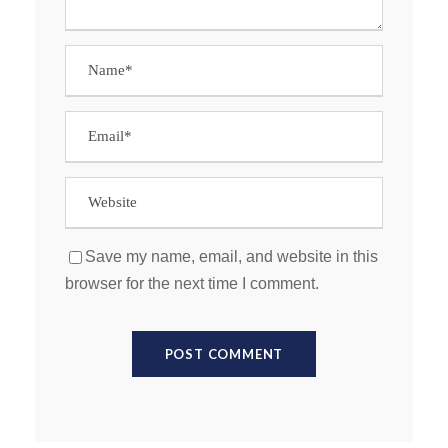
Save my name, email, and website in this
browser for the next time I comment.