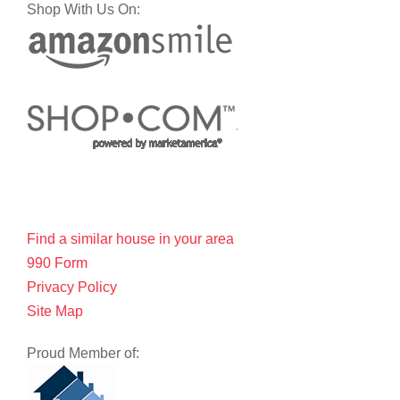
Shop With Us On:
Find a similar house in your area
990 Form
Privacy Policy
Site Map
Proud Member of: