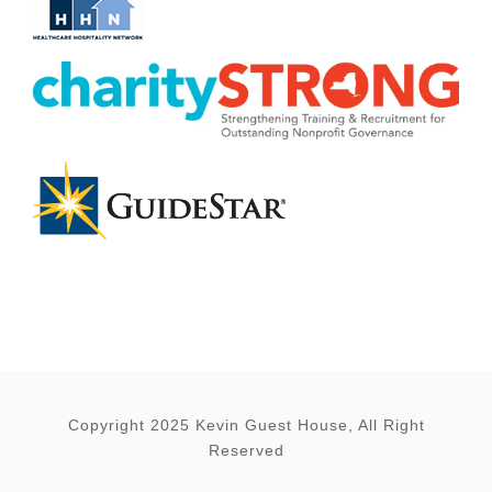
Copyright 2025 Kevin Guest House, All Right
Reserved