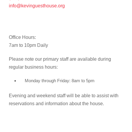
info@kevinguesthouse.org
Office Hours:
7am to 10pm Daily
Please note our primary staff are available during
regular business hours:
Monday through Friday: 8am to 5pm
Evening and weekend staff will be able to assist with
reservations and information about the house.