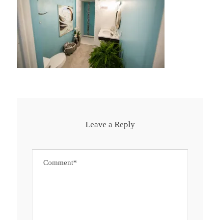
Leave a Reply