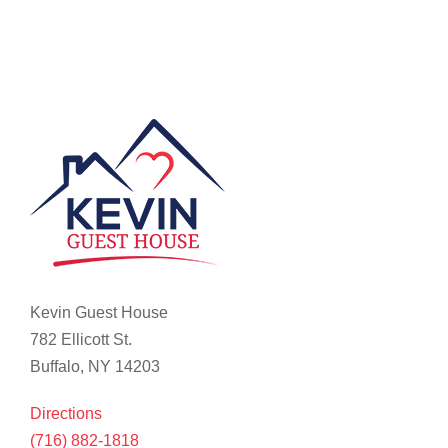
Kevin Guest House
782 Ellicott St.
Buffalo, NY 14203
Directions
(716) 882-1818