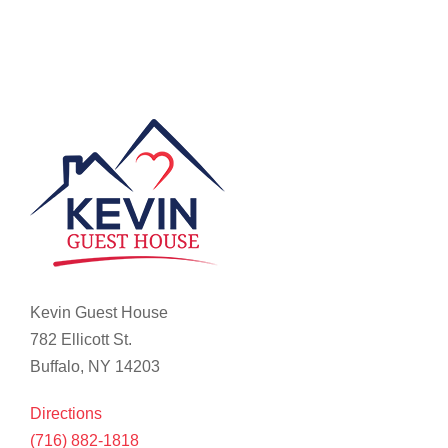
Kevin Guest House
782 Ellicott St.
Buffalo, NY 14203
Directions
(716) 882-1818