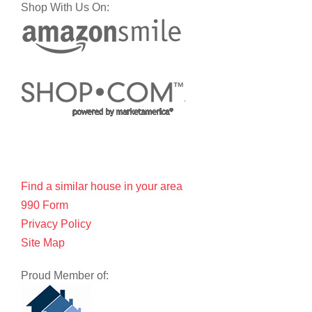
Shop With Us On:
Find a similar house in your area
990 Form
Privacy Policy
Site Map
Proud Member of: