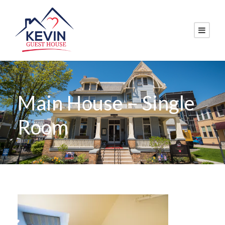
Main House – Single
Room