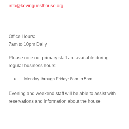
info@kevinguesthouse.org
Office Hours:
7am to 10pm Daily
Please note our primary staff are available during
regular business hours:
Monday through Friday: 8am to 5pm
Evening and weekend staff will be able to assist with
reservations and information about the house.