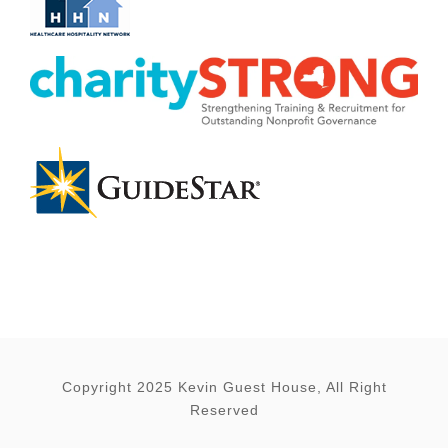
Copyright 2025 Kevin Guest House, All Right
Reserved