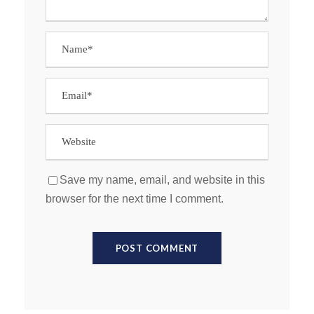
Save my name, email, and website in this
browser for the next time I comment.