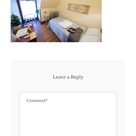
Leave a Reply