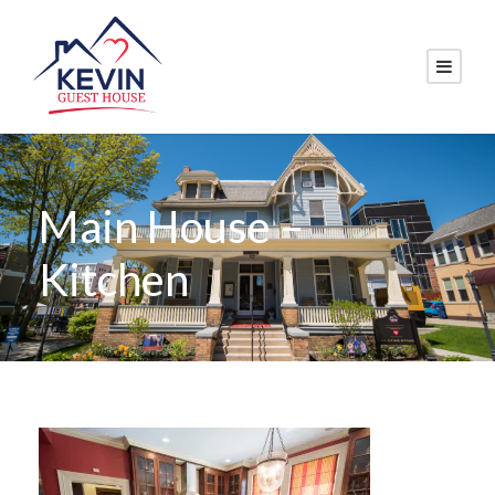
Main House –
Kitchen