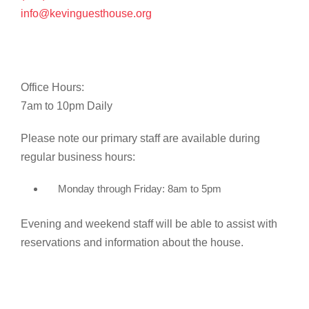
info@kevinguesthouse.org
Office Hours:
7am to 10pm Daily
Please note our primary staff are available during
regular business hours:
Monday through Friday: 8am to 5pm
Evening and weekend staff will be able to assist with
reservations and information about the house.