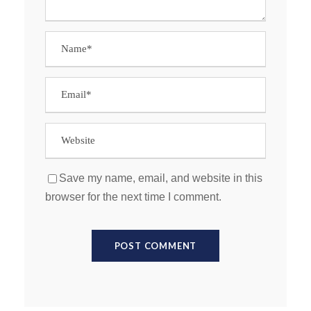
Save my name, email, and website in this
browser for the next time I comment.