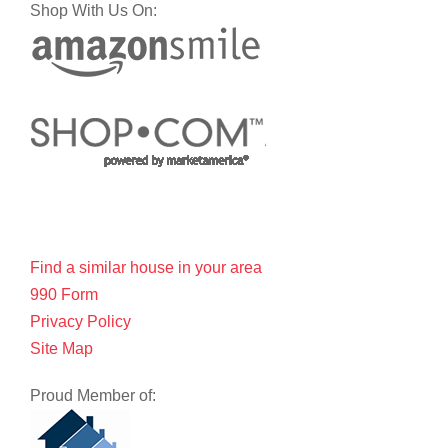
Shop With Us On:
Find a similar house in your area
990 Form
Privacy Policy
Site Map
Proud Member of: