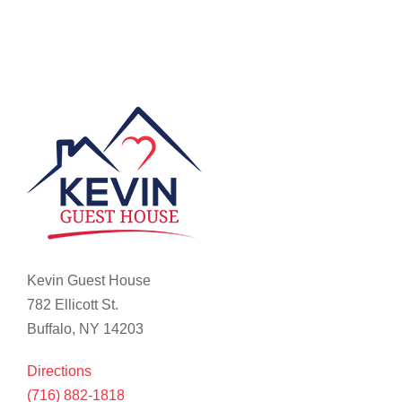
Kevin Guest House
782 Ellicott St.
Buffalo, NY 14203
Directions
(716) 882-1818