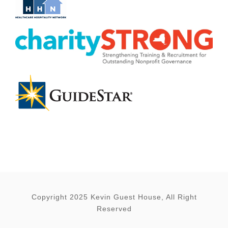
Copyright 2025 Kevin Guest House, All Right
Reserved