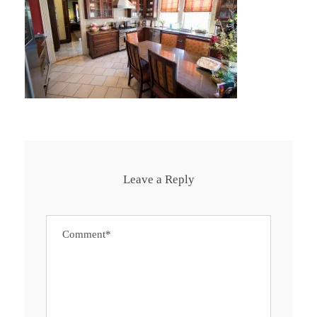
Leave a Reply