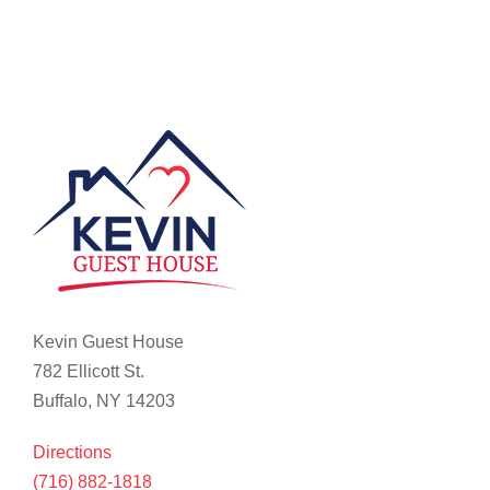
Kevin Guest House
782 Ellicott St.
Buffalo, NY 14203
Directions
(716) 882-1818