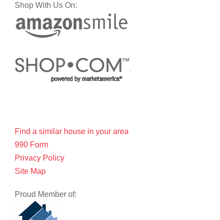
Shop With Us On:
Find a similar house in your area
990 Form
Privacy Policy
Site Map
Proud Member of: