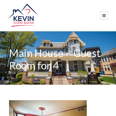
Main House – Guest
Room for 4