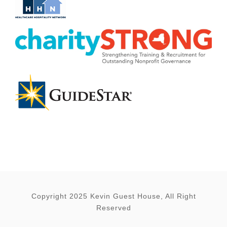
Copyright 2025 Kevin Guest House, All Right
Reserved