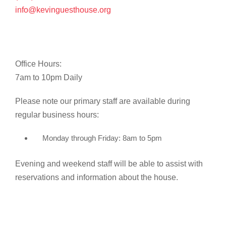
info@kevinguesthouse.org
Office Hours:
7am to 10pm Daily
Please note our primary staff are available during
regular business hours:
Monday through Friday: 8am to 5pm
Evening and weekend staff will be able to assist with
reservations and information about the house.