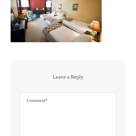
Leave a Reply