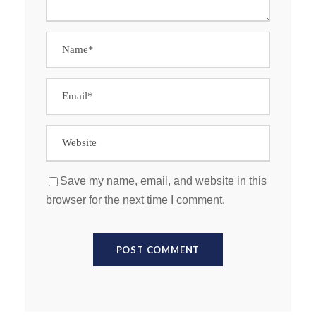
Save my name, email, and website in this
browser for the next time I comment.