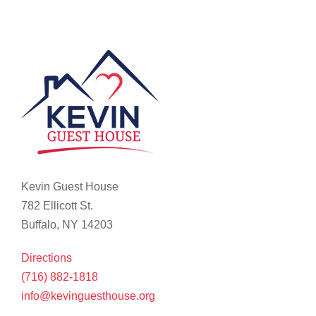
Kevin Guest House
782 Ellicott St.
Buffalo, NY 14203
Directions
(716) 882-1818
info@kevinguesthouse.org