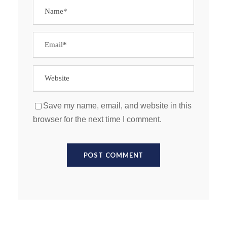
Save my name, email, and website in this
browser for the next time I comment.