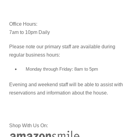
Office Hours:
7am to 10pm Daily
Please note our primary staff are available during
regular business hours:
Monday through Friday: 8am to 5pm
Evening and weekend staff will be able to assist with
reservations and information about the house.
Shop With Us On: