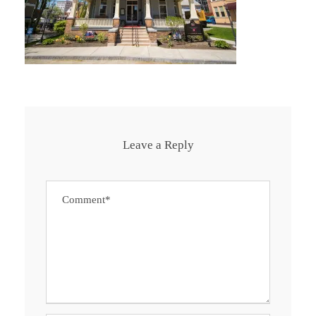
Leave a Reply