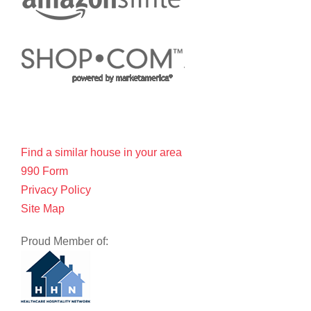
Find a similar house in your area
990 Form
Privacy Policy
Site Map
Proud Member of: