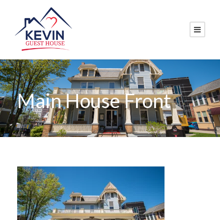
Main House Front