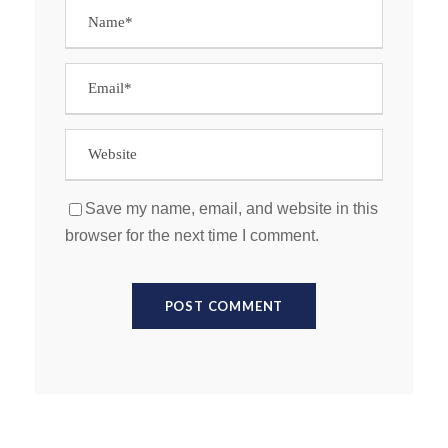
Save my name, email, and website in this
browser for the next time I comment.