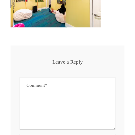
Leave a Reply