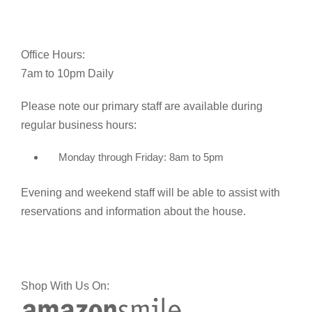
Office Hours:
7am to 10pm Daily
Please note our primary staff are available during
regular business hours:
Monday through Friday: 8am to 5pm
Evening and weekend staff will be able to assist with
reservations and information about the house.
Shop With Us On: