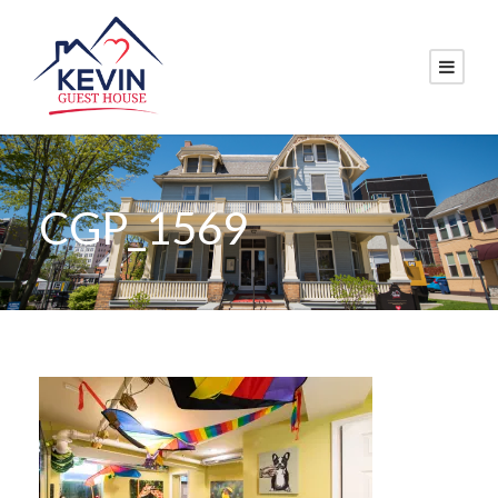
CGP_1569