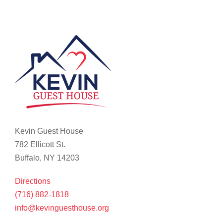
Kevin Guest House
782 Ellicott St.
Buffalo, NY 14203
Directions
(716) 882-1818
info@kevinguesthouse.org