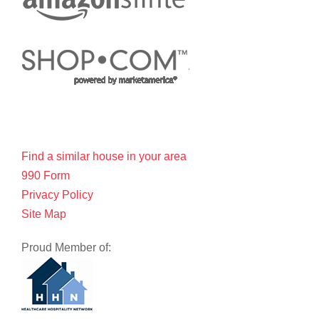
Find a similar house in your area
990 Form
Privacy Policy
Site Map
Proud Member of: